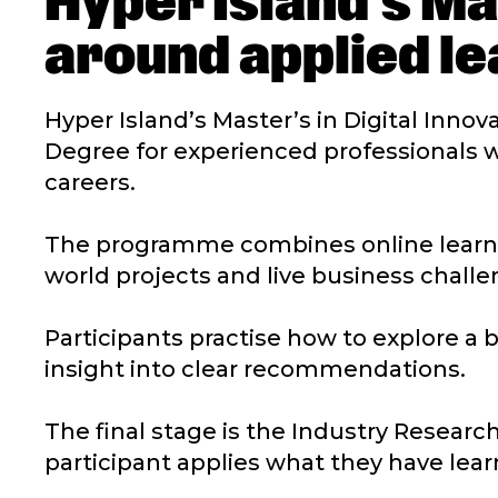
Hyper Island’s Ma
around applied le
Hyper Island’s Master’s in Digital Innov
Degree for experienced professionals 
careers.
The programme combines online learnin
world projects and live business challe
Participants practise how to explore a 
insight into clear recommendations.
The final stage is the Industry Research
participant applies what they have lear