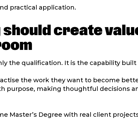
nd practical application.
 should create valu
sroom
y the qualification. It is the capability buil
practise the work they want to become bette
ith purpose, making thoughtful decisions a
me Master’s Degree with real client projects,