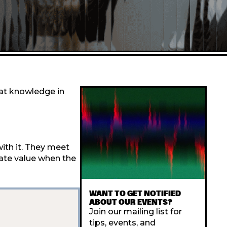
hat knowledge in
ith it. They meet
eate value when the
WANT TO GET NOTIFIED
ABOUT OUR EVENTS?
Join our mailing list for
tips, events, and