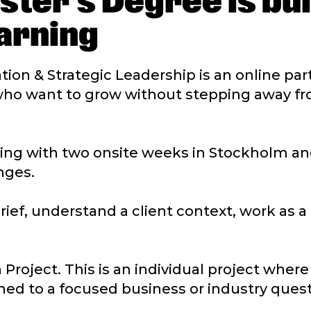
ster’s Degree is bui
arning
ation & Strategic Leadership is an online pa
who want to grow without stepping away fr
g with two onsite weeks in Stockholm and
nges.
brief, understand a client context, work as 
 Project. This is an individual project wher
ned to a focused business or industry quest