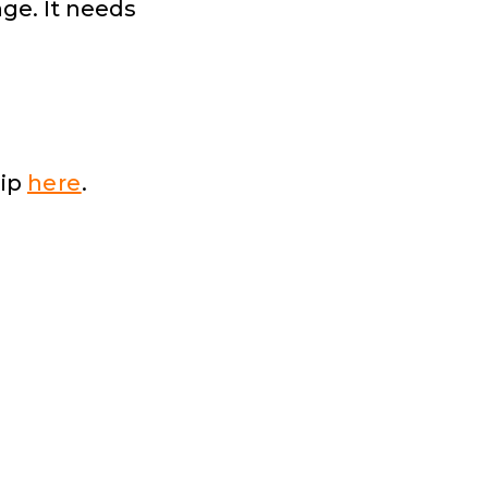
ge. It needs
hip
here
.