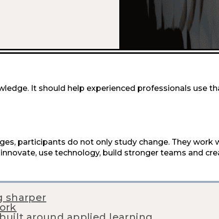
ledge. It should help experienced professionals use t
nges, participants do not only study change. They work w
innovate, use technology, build stronger teams and cr
g sharper
ork
 built around applied learning