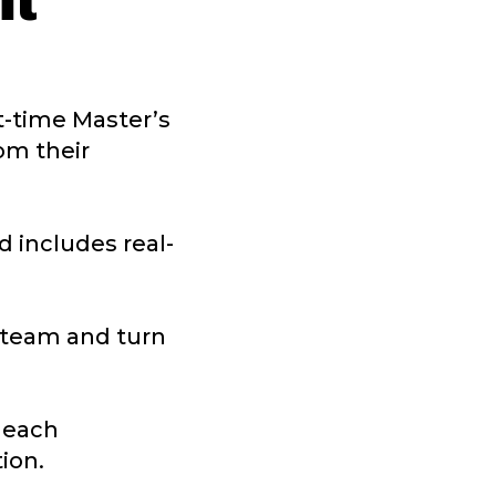
lt
rt-time Master’s
om their
 includes real-
a team and turn
e each
ion.