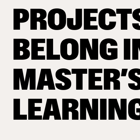
PROJECT
BELONG I
MASTER’
LEARNIN