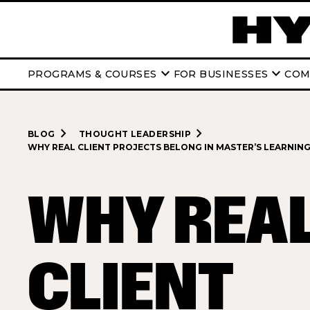
keyboard_arrow_down
keyboard_arrow_down
PROGRAMS & COURSES
FOR BUSINESSES
COM
navigate_next
navigate_next
BLOG
THOUGHT LEADERSHIP
WHY REAL CLIENT PROJECTS BELONG IN MASTER’S LEARNIN
WHY REA
CLIENT