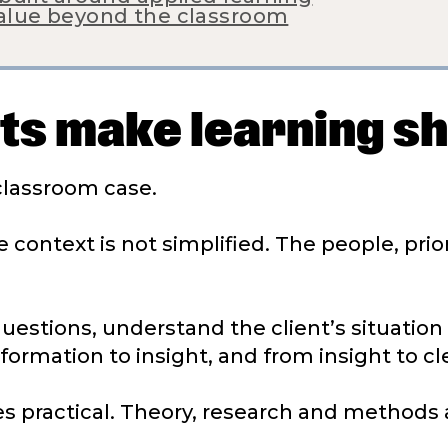
value beyond the classroom
cts make learning s
 classroom case.
 context is not simplified. The people, prio
 questions, understand the client’s situatio
rmation to insight, and from insight to cle
s practical. Theory, research and methods 