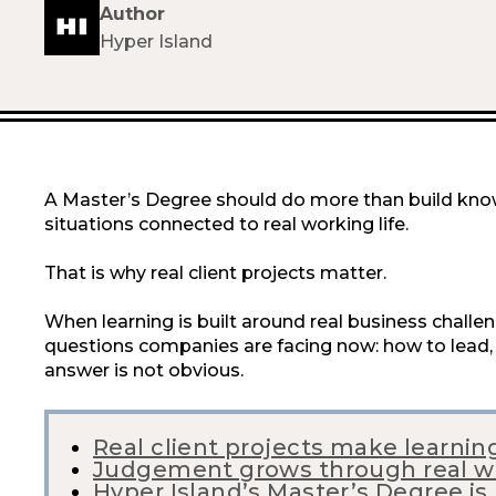
Author
Hyper Island
A Master’s Degree should do more than build know
situations connected to real working life.
That is why real client projects matter.
When learning is built around real business challe
questions companies are facing now: how to lead, 
answer is not obvious.
Real client projects make learnin
Judgement grows through real w
Hyper Island’s Master’s Degree is