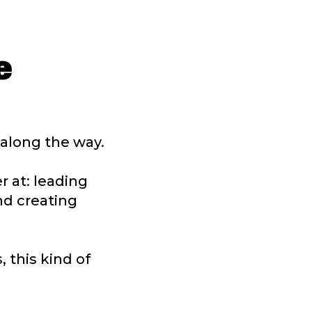
e
t along the way.
r at: leading
nd creating
 this kind of