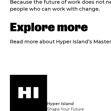
Because the future of work does not n
people who can work with change.
Explore more
Read more about Hyper Island’s Master’
Hyper Island
Shape Your Future