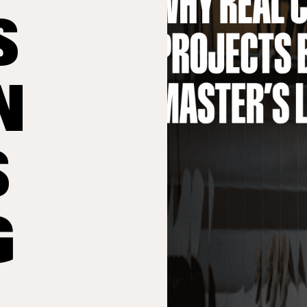
S
N
S
G