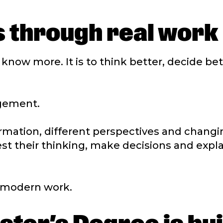
 through real work
o know more. It is to think better, decide be
dgement.
mation, different perspectives and changing
st their thinking, make decisions and expla
n modern work.