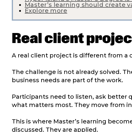
Master’s learning should create 
Explore more
Real client proje
A real client project is different from a
The challenge is not already solved. The
business needs are part of the work.
Participants need to listen, ask better
what matters most. They move from info
This is where Master’s learning become
discussed. They are applied.