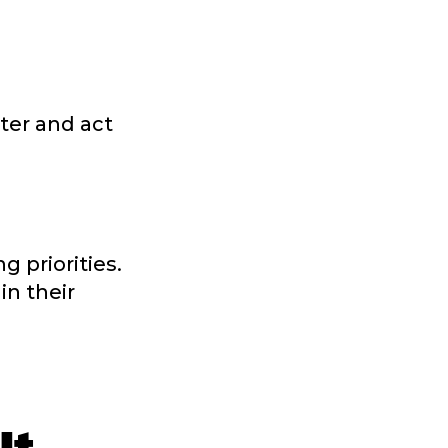
tter and act
 priorities.
in their