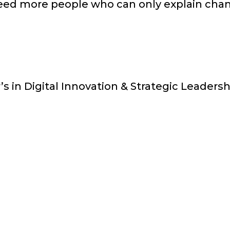
eed more people who can only explain chan
s in Digital Innovation & Strategic Leaders