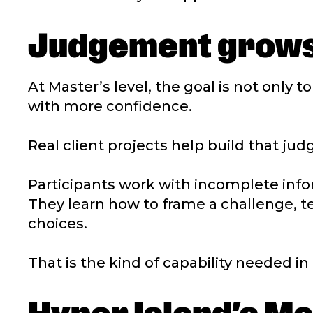
Judgement grows
At Master’s level, the goal is not only t
with more confidence.
Real client projects help build that ju
Participants work with incomplete infor
They learn how to frame a challenge, te
choices.
That is the kind of capability needed i