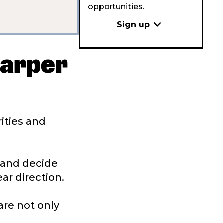
opportunities.
expand_more
Sign up
harper
rities and
n and decide
ar direction.
are not only