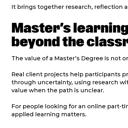
It brings together research, reflection a
Master’s learning
beyond the clas
The value of a Master’s Degree is not onl
Real client projects help participants 
through uncertainty, using research w
value when the path is unclear.
For people looking for an online part-ti
applied learning matters.