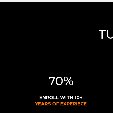
T
70%
ENROLL WITH 10+
YEARS OF EXPERIECE