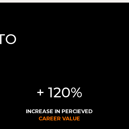
TO
H
+ 120%
INCREASE IN PERCIEVED
CAREER VALUE