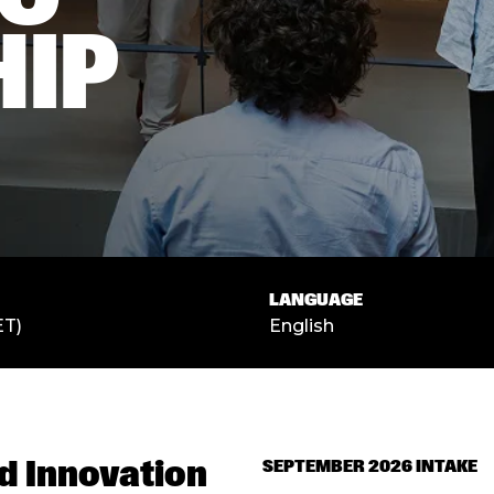
HIP
LANGUAGE
ET)
English
d Innovation
SEPTEMBER 2026 INTAKE