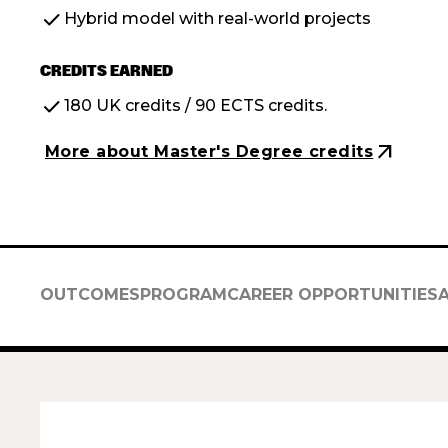
check
Hybrid model with real-world projects
CREDITS EARNED
check
180 UK credits / 90 ECTS credits.
arrow_outward
More about Master's Degree credits
OUTCOMES
PROGRAM
CAREER OPPORTUNITIES