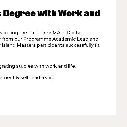
s Degree with Work and
nsidering the Part-Time MA in Digital
ear from our Programme Academic Lead and
Island Masters participants successfully fit
rating studies with work and life.
ment & self-leadership.