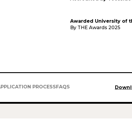
Awarded University of t
By THE Awards 2025
APPLICATION PROCESS
FAQS
Downl