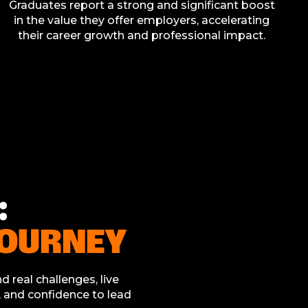
Graduates report a strong and significant boost
in the value they offer employers, accelerating
their career growth and professional impact.
:
JOURNEY
d real challenges, live
s, and confidence to lead