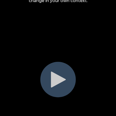
change in your own context.