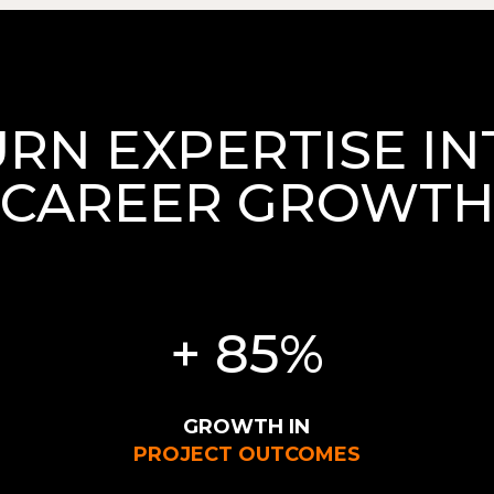
URN EXPERTISE IN
CAREER GROWT
+ 85%
GROWTH IN
PROJECT OUTCOMES