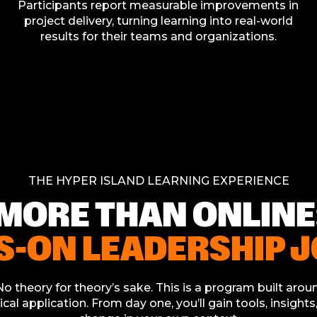
Participants report measurable improvements in
project delivery, turning learning into real-world
results for their teams and organizations.
THE HYPER ISLAND LEARNING EXPERIENCE
MORE THAN ONLINE
S-ON LEADERSHIP 
o theory for theory’s sake. This is a program built aroun
ical application. From day one, you’ll gain tools, insight