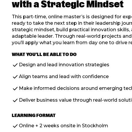
with a Strategic Mindset
This part-time, online master’s is designed for ex
ready to take the next step in their leadership jour
strategic mindset, build practical innovation skills
adaptable leader. Through real-world projects and f
you’ll apply what you learn from day one to drive r
WHAT YOU’LL BE ABLE TO DO
check
Design and lead innovation strategies
check
Align teams and lead with confidence
check
Make informed decisions around emerging tec
check
Deliver business value through real-world solut
LEARNING FORMAT
check
Online + 2 weeks onsite in Stockholm