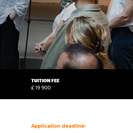
TUITION FEE
£ 19 900
Application deadline: