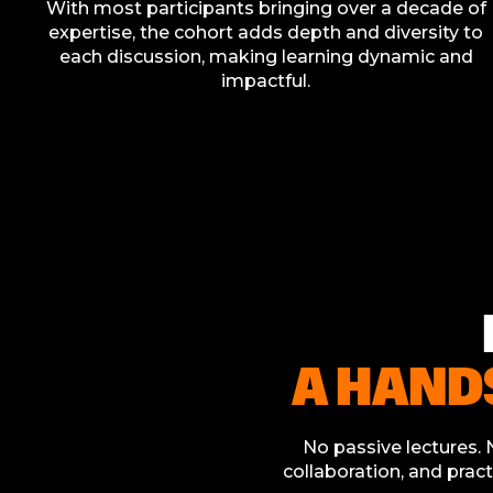
With most participants bringing over a decade of
expertise, the cohort adds depth and diversity to
each discussion, making learning dynamic and
impactful.
A HAND
No passive lectures. N
collaboration, and pract