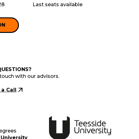
28
Last seats available
ON
QUESTIONS?
 touch with our advisors.
arrow_outward
a Call
Degrees
University