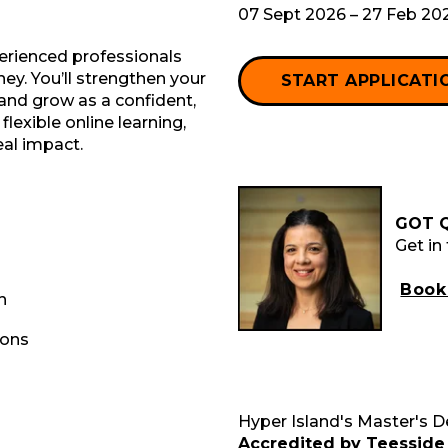
07 Sept 2026 – 27 Feb 20
perienced professionals
ney. You’ll strengthen your
START APPLICATI
, and grow as a confident,
lexible online learning,
eal impact.
GOT 
Get in
Book 
h
ions
Hyper Island's Master's 
Accredited by Teesside 