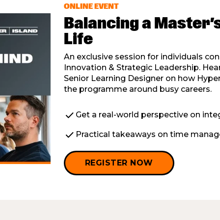
ONLINE EVENT
Balancing a Master’
Life
An exclusive session for individuals co
Innovation & Strategic Leadership. H
Senior Learning Designer on how Hyper 
the programme around busy careers.
check
Get a real-world perspective on integ
check
Practical takeaways on time manage
REGISTER NOW