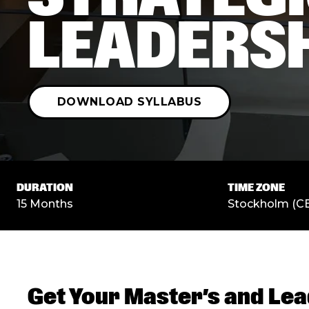
LEADERS
DOWNLOAD SYLLABUS
DURATION
TIME ZONE
15 Months
Stockholm (C
Get Your Master’s and Lea