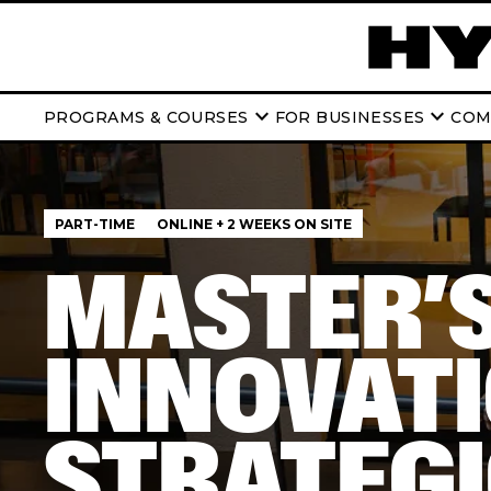
keyboard_arrow_down
keyboard_arrow_down
PROGRAMS & COURSES
FOR BUSINESSES
COM
PART-TIME
ONLINE + 2 WEEKS ON SITE
MASTER’S
INNOVATI
STRATEG