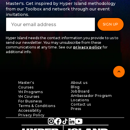
Master's. Get inspired by Hyper Island methodology
from our Toolbox and network through our event
invitations.
Hyper Island needs the contact information you provide to us to
send our newsletter. You may unsubscribe from these
communications at any time. See our
privacy policy
for
additional info.
expand_less
Master's
About us
Blog
Courses
Job Board
YH Programs
Ambassador Program
YH Courses
Locations
For Business
Contact us
Terms & Conditions
Press
Accessibility
Privacy Policy