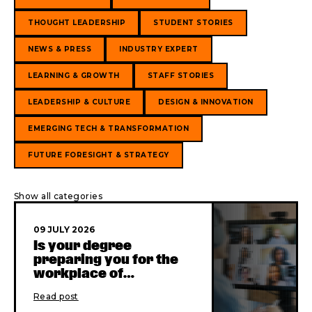
THOUGHT LEADERSHIP
STUDENT STORIES
NEWS & PRESS
INDUSTRY EXPERT
LEARNING & GROWTH
STAFF STORIES
LEADERSHIP & CULTURE
DESIGN & INNOVATION
EMERGING TECH & TRANSFORMATION
FUTURE FORESIGHT & STRATEGY
Show all categories
09 JULY 2026
Is your degree
preparing you for the
workplace of
yesterday?
Read post