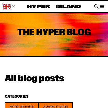
keyboard_arrow_down
search
menu
THE HYPER BLOG
All blog posts
CATEGORIES
HYPER INSIGHTS
ALUMNI STORIES