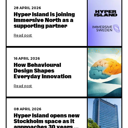
28 APRIL 2026
Hyper Island is joining
Immersive North as a
supporting partner
Read post
16 APRIL 2026
How Behavioural
Design Shapes
Everyday Innovation
Read post
08 APRIL 2026
Hyper Island opens new
Stockholm space as it
approaches 30 years in