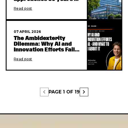
transformative
Read post
learning
07 APRIL 2026
The Ambidexterity
Dilemma: Why AI and
Innovation Efforts Fail -
and What to Do About It
Read post
chevron_left
chevron_right
PAGE
1
OF
19