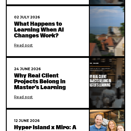
02 JULY 2026
What Happens to
Learning When AI
Changes Work?
Read post
24 JUNE 2026
Why Real Client
Projects Belong in
Master’s Learning
Read post
12 JUNE 2026
Hyper Island x Miro: A