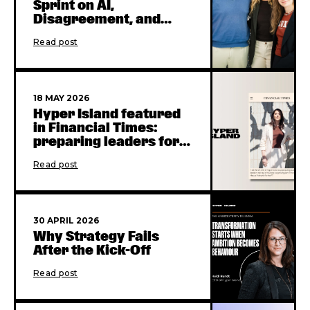
Sprint on AI,
Disagreement, and
Collaboration
Read post
18 MAY 2026
Hyper Island featured
in Financial Times:
preparing leaders for
the AI era
Read post
30 APRIL 2026
Why Strategy Fails
After the Kick-Off
Read post