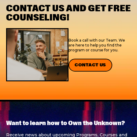
CONTACT US AND GET FREE
COUNSELING!
Book a call with our Team. We
are here to help you find the
program or course for you.
CONTACT US
Want to learn how to Own the Unknown?
Receive news about upcoming Programs, Courses and