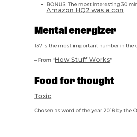
BONUS: The most interesting 30 mi
Amazon HQ2 was a con
.
Mental energizer
137 is the most important number in the u
How Stuff Works
– From “
”
Food for thought
Toxic
.
Chosen as word of the year 2018 by the Ox