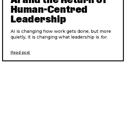
Human-Centred
Leadership
AI is changing how work gets done, but more
quietly, it is changing what leadership is
for
.
Read post