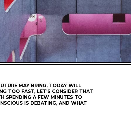
 FUTURE MAY BRING, TODAY WILL
NG TOO FAST, LET’S CONSIDER THAT
H SPENDING A FEW MINUTES TO
NSCIOUS IS DEBATING, AND WHAT