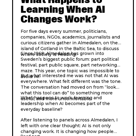
Learning When AI
Changes Work?
For five days every summer, politicians,
companies, NGOs, academics, journalists and
curious citizens gather in Almedalen, on the
island of Gotland in the Baltic Sea, to discuss
Since 1968, Almedalen has grown into
where society is heading.
Sweden’s biggest public forum: part political
festival, part public square, part networking
maze. This year, one topic was impossible to
But what interested me was not that AI was
avoid: AI.
everywhere. What felt different was the tone.
The conversation had moved on from “look
what this tool can do” to something more
What happens to work, learning and
useful, and more uncomfortable.
leadership when AI becomes part of the
everyday baseline?
After listening to panels across Almedalen, I
left with one clear thought: AI is not only
changing work. It is changing how people