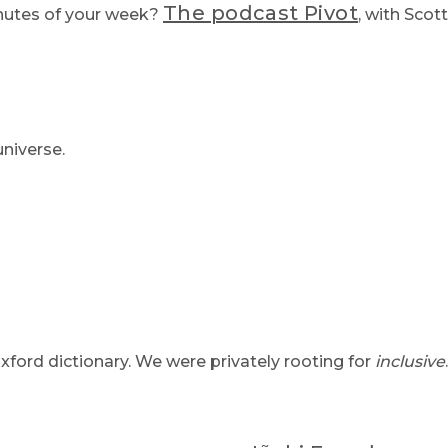
The podcast Pivot
nutes of your week?
, with Scot
niverse.
ford dictionary. We were privately rooting for
inclusive