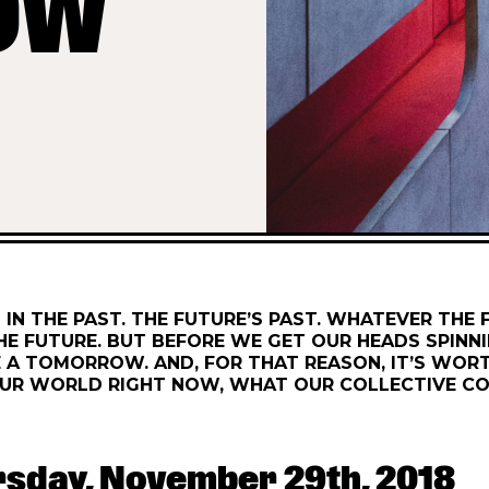
OW
 IN THE PAST. THE FUTURE’S PAST. WHATEVER THE
HE FUTURE. BUT BEFORE WE GET OUR HEADS SPINNI
A TOMORROW. AND, FOR THAT REASON, IT’S WORT
UR WORLD RIGHT NOW, WHAT OUR COLLECTIVE CO
rsday, November 29th, 2018