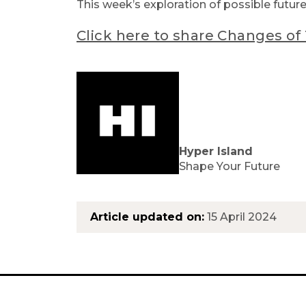
This week’s exploration of possible futur
Click here to share Changes o
Hyper Island
Shape Your Future
Article updated on:
15 April 2024