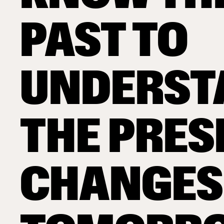
PAST TO
UNDERST
THE PRES
CHANGES