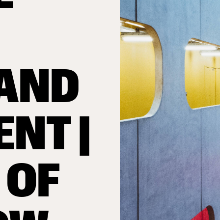
AND
ENT |
 OF