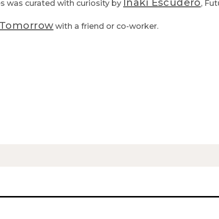
Iñaki Escudero
es was curated with curiosity by
, Fut
f Tomorrow
with a friend or co-worker.