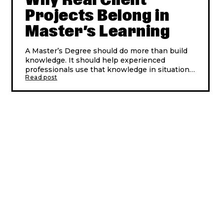
Projects Belong in
Master’s Learning
A Master’s Degree should do more than build
knowledge. It should help experienced
professionals use that knowledge in situations
Read post
connected to real working life.
That is why real client projects matter.
When learning is built around real business
challenges, participants do not only study
change. They work with it. They meet
questions companies are facing now: how to
lead, innovate, use technology, build stronger
teams and create value when the answer is
not obvious.