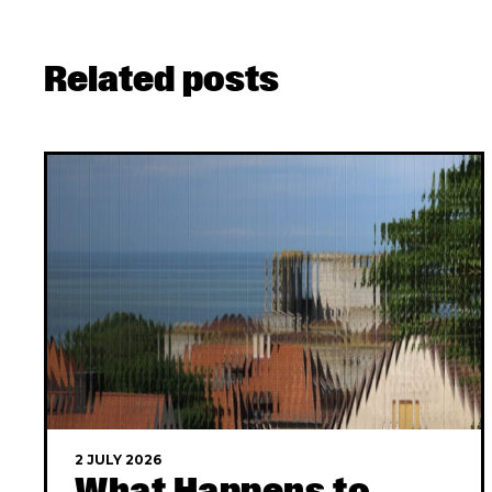
Related posts
2 JULY 2026
What Happens to