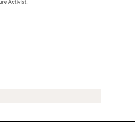
ure Activist.