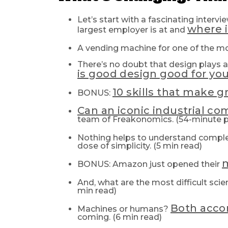
Let’s start with a fascinating inter
where i
largest employer is at and
A vending machine for one of the m
There’s no doubt that design plays a 
is good design good for yo
10 skills that make g
BONUS:
Can an iconic industrial c
team of Freakonomics. (54-minute 
Nothing helps to understand complex
dose of simplicity. (5 min read)
m
BONUS: Amazon just opened their
And, what are the most difficult sci
min read)
Both acco
Machines or humans?
coming. (6 min read)