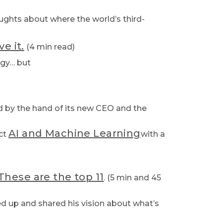
oughts about where the world’s third-
e it.
(4 min read)
ogy… but
rd by the hand of its new CEO and the
AI and Machine Learning
ect
with a
These are the top 11
. (5 min and 45
ned up and shared his vision about what’s