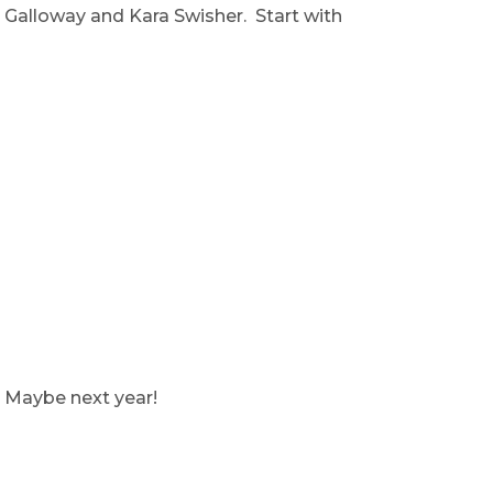
t Galloway and Kara Swisher. Start with
. Maybe next year!