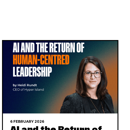
6 FEBRUARY 2026
AI and the Return of