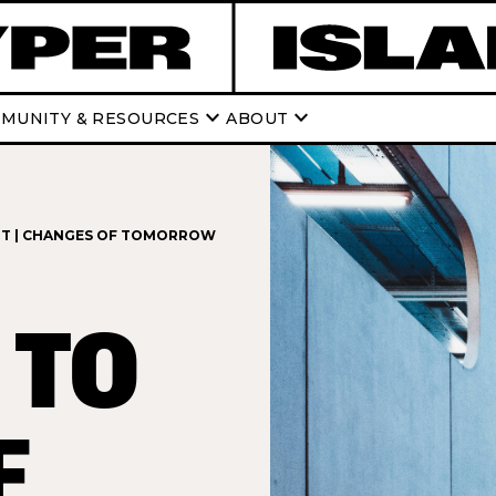
keyboard_arrow_down
keyboard_arrow_down
MUNITY & RESOURCES
ABOUT
NT | CHANGES OF TOMORROW
 TO
E