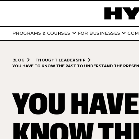
keyboard_arrow_down
keyboard_arrow_down
PROGRAMS & COURSES
FOR BUSINESSES
COM
navigate_next
navigate_next
BLOG
THOUGHT LEADERSHIP
YOU HAVE TO KNOW THE PAST TO UNDERSTAND THE PRESE
YOU HAVE
KNOW TH