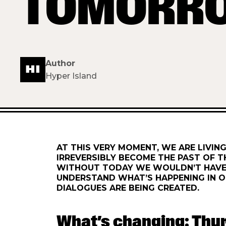
TOMORR
Author
Hyper Island
AT THIS VERY MOMENT, WE ARE LIVING
IRREVERSIBLY BECOME THE PAST OF T
WITHOUT TODAY WE WOULDN’T HAVE 
UNDERSTAND WHAT’S HAPPENING IN O
DIALOGUES ARE BEING CREATED.
What’s changing: Thu