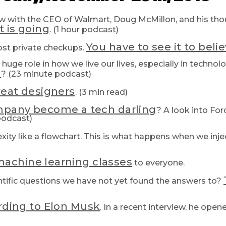
view with the CEO of Walmart, Doug McMillon, and his th
t is going
. (1 hour podcast)
You have to see it to believ
ost private checkups.
huge role in how we live our lives, especially in technol
u
? (23 minute podcast)
reat designers
. (3 min read)
ompany become a tech darling
? A look into Fo
podcast)
ity like a flowchart. This is what happens when we inj
achine learning classes
to everyone.
entific questions we have not yet found the answers to?
rding to Elon Musk
. In a recent interview, he ope