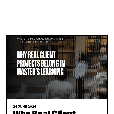
24 JUNE 2026
Why Real Client