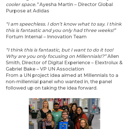
cooler space.”
Ayesha Martin – Director Global
Purpose at Adidas
“I am speechless. I don’t know what to say. I think
this is fantastic and you only had three weeks!”
Fortum Internal – Innovation Team
“I think this is fantastic, but I want to do it too!
Why are you only focusing on Millennials!?”
Allen
Smith, Director of Digital Experience – Elextrolux &
Gabriel Bake – VP UN Association
From a UN project idea aimed at Millennials to a
non-millennial panel who wanted in, the panel
followed up on taking the idea forward.