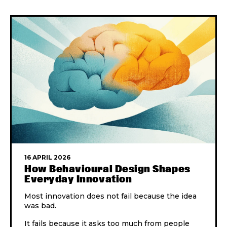
16 APRIL 2026
How Behavioural Design Shapes
Everyday Innovation
Most innovation does not fail because the idea
was bad.
It fails because it asks too much from people