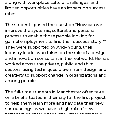
along with workplace cultural challenges, and
limited opportunities have an impact on success
rates.
The students posed the question “How can we
improve the systemic, cultural, and personal
process to enable those people looking for
gainful employment to find their success story?”
They were supported by Andy Young, their
industry leader who takes on the role of a design
and innovation consultant in the real world. He has
worked across the private, public, and third
sectors, using techniques drawn from design and
creativity to support change in organizations and
among people.
The full-time students in Manchester often take
on a brief situated in their city for the first project
to help them learn more and navigate their new
surroundings as we have a high mix of new