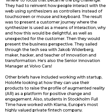
‘where’ to focus that became the big challenge.
They had to reinvent how people interact with the
web using synthesizers as controllers instead of
touchscreen or mouse and keyboard. The result
was to present a customer journey where the
synthesizer is used as a means of interaction, why
and how this would be delightful, as well as
unexpected for the customer. Then they would
present the business perspective. They sailed
through the tech sea with Jakob Widerberg,
maker, hacker, and teacher of innovation and
transformation. He’s also the Senior Innovation
Manager at Volvo Cars!
Other briefs have included working with startup,
HoloMe looking at how they can use their
products to raise the profile of augmented reality
(AR) as a platform for positive change and
engagement. Also, students in Stockholm Full
Time have worked with Klarna, Europe’s most
highly valued private fintech company.