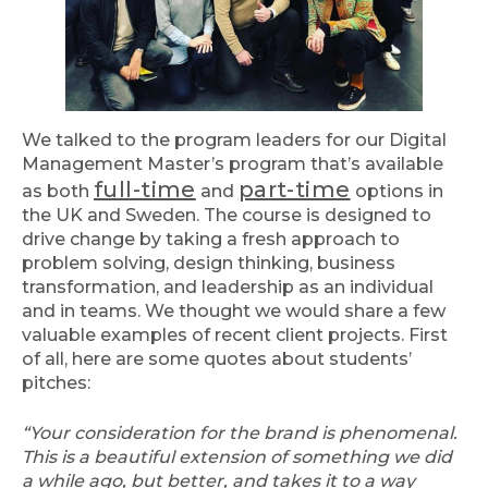
We talked to the program leaders for our Digital
Management Master’s program that’s available
full-time
part-time
as both
and
options in
the UK and Sweden. The course is designed to
drive change by taking a fresh approach to
problem solving, design thinking, business
transformation, and leadership as an individual
and in teams. We thought we would share a few
valuable examples of recent client projects. First
of all, here are some quotes about students’
pitches:
“Your consideration for the brand is phenomenal.
This is a beautiful extension of something we did
a while ago, but better, and takes it to a way