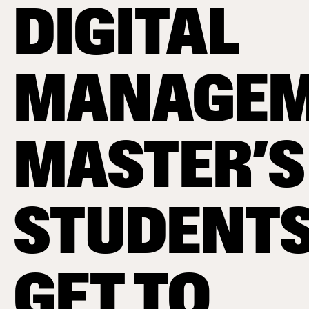
DIGITAL
MANAGEM
MASTER’S
STUDENT
GET TO