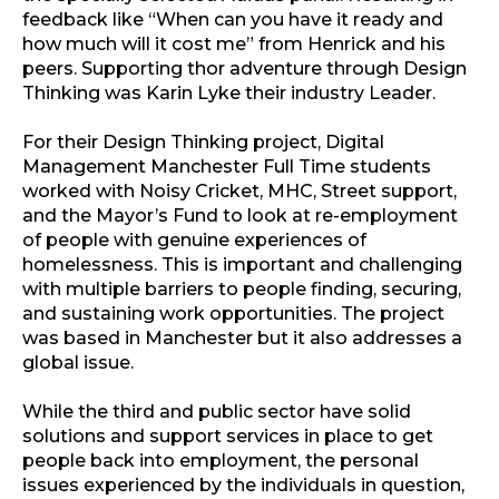
feedback like “When can you have it ready and
how much will it cost me” from Henrick and his
peers. Supporting thor adventure through Design
Thinking was Karin Lyke their industry Leader.
For their Design Thinking project, Digital
Management Manchester Full Time students
worked with Noisy Cricket, MHC, Street support,
and the Mayor’s Fund to look at re-employment
of people with genuine experiences of
homelessness. This is important and challenging
with multiple barriers to people finding, securing,
and sustaining work opportunities. The project
was based in Manchester but it also addresses a
global issue.
While the third and public sector have solid
solutions and support services in place to get
people back into employment, the personal
issues experienced by the individuals in question,