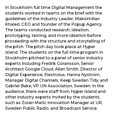
In Stockholm full time Digital Management the
students worked in teams on the brief with the
guidelines of the Industry Leader, Maksimilian
Khaled, CEO and founder of the Popup Agency.
The teams conducted research, ideation,
prototyping, testing, and more ideation before
proceeding with the structure and storytelling of
the pitch. The pitch day took place at Hyper
Island. The students on the full-time program in
Stockholm pitched to a panel of senior industry
experts including Fredrik Göransson, Senior
Architect Google Cloud, Allen Smith, Director of
Digital Experience, Elextrolux, Hanna Nyström,
Manager Digital Channels, Keep Sweden Tidy, and
Gabriel Bake, VP UN Association, Sweden. In the
audience, there were staff from Hyper Island and
other industry experts invited by the students,
such as Zoran Matic Innovation Manager at UR,
Sweden Public Radio, and Broadcast Service.