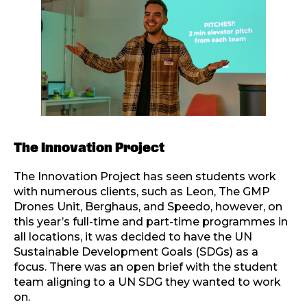
The Innovation Project
The Innovation Project has seen students work
with numerous clients, such as Leon, The GMP
Drones Unit, Berghaus, and Speedo, however, on
this year’s full-time and part-time programmes in
all locations, it was decided to have the UN
Sustainable Development Goals (SDGs) as a
focus. There was an open brief with the student
team aligning to a UN SDG they wanted to work
on.