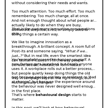
without considering their needs and wants.
Too much attention. Too much effort. Too much
remembering. Too much change, all at once.
And not enough thought about what people are
actually likely to do when they are busy,
That is the part many innovation conversations
distracted, sceptical, tired, or simply used to
skip.
doing things a certain way.
We like to imagine innovation as a
breakthrough. A brilliant concept. A room full of
Post-its and someone saying,
“What if we
just…?"
But in real life, even the smartest idea
You’ve probably seen this happen yourself. A
can fall flat if it doesn’t fit the way people
new feature gets launched, but barely anyone
behave, decide, hesitate, or form habits.
uses it. A workplace rolls out a better process,
but people quietly keep doing things the old
Not because people are lazy or resistant or “bad
way. A campaign says all the right things, but
at change”, but because the experience around
nothing really changes.
the behaviour was never designed well enough
in the first place.
That’s where
behavioural design
starts to
matter.
In this post, we’ll look at how behavioural