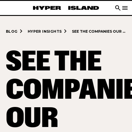
search
menu
navigate_next
navigate_next
BLOG
HYPER INSIGHTS
SEE THE COMPANIES OUR DIGITAL MANAGEMENT MASTER’S STUDENTS GET TO WORK WITH
SEE THE
COMPANI
OUR