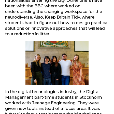
nationalities entering the city. Other briefs have
been with the BBC where worked on
understanding the changing workspace for the
neurodiverse. Also, Keep Britain Tidy, where
students had to figure out how to design practical
solutions or innovative approaches that will lead
to a reduction in litter.
In the digital technologies industry, the Digital
Management part-time students in Stockholm
worked with Teenage Engineering. They were
given new tools instead of a focus area. It was