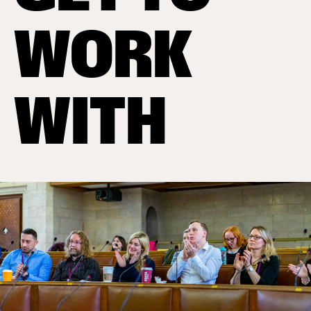
WORK
WITH