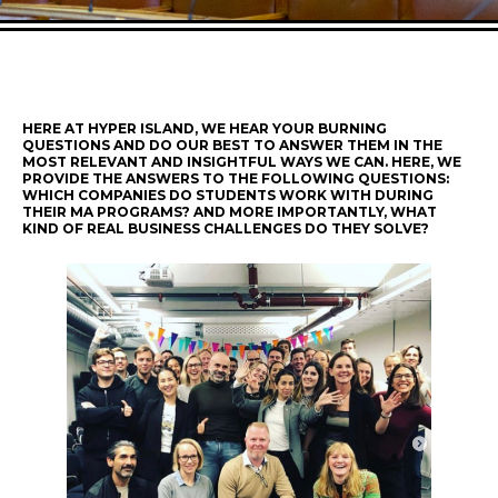
HERE AT HYPER ISLAND, WE HEAR YOUR BURNING
QUESTIONS AND DO OUR BEST TO ANSWER THEM IN THE
MOST RELEVANT AND INSIGHTFUL WAYS WE CAN. HERE, WE
PROVIDE THE ANSWERS TO THE FOLLOWING QUESTIONS:
WHICH COMPANIES DO STUDENTS WORK WITH DURING
THEIR MA PROGRAMS? AND MORE IMPORTANTLY, WHAT
KIND OF REAL BUSINESS CHALLENGES DO THEY SOLVE?