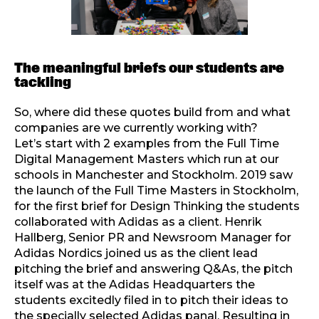
The meaningful briefs our students are
tackling
So, where did these quotes build from and what
companies are we currently working with?
Let’s start with 2 examples from the Full Time
Digital Management Masters which run at our
schools in Manchester and Stockholm. 2019 saw
the launch of the Full Time Masters in Stockholm,
for the first brief for Design Thinking the students
collaborated with Adidas as a client. Henrik
Hallberg, Senior PR and Newsroom Manager for
Adidas Nordics joined us as the client lead
pitching the brief and answering Q&As, the pitch
itself was at the Adidas Headquarters the
students excitedly filed in to pitch their ideas to
the specially selected Adidas panal. Resulting in