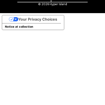
© 2026 Hyper Island
Your Privacy Choices
Notice at collection