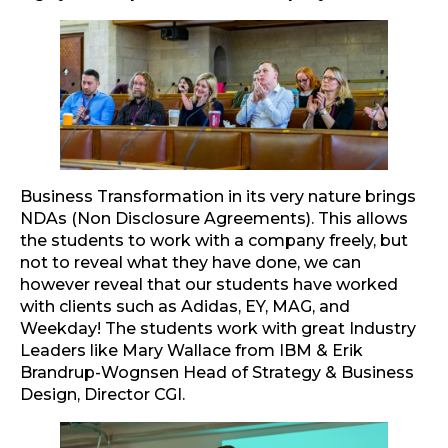
Business Transformation in its very nature brings
NDAs (Non Disclosure Agreements). This allows
the students to work with a company freely, but
not to reveal what they have done, we can
however reveal that our students have worked
with clients such as Adidas, EY, MAG, and
Weekday! The students work with great Industry
Leaders like Mary Wallace from IBM & Erik
Brandrup-Wognsen Head of Strategy & Business
Design, Director CGI.