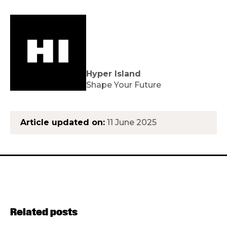
Hyper Island
Shape Your Future
Article updated on:
11 June 2025
Related posts