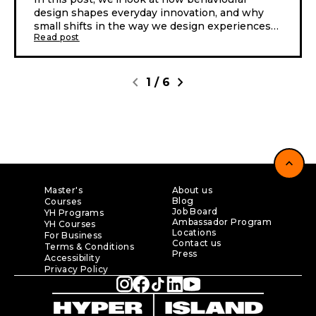
design shapes everyday innovation, and why
small shifts in the way we design experiences
Read post
can lead to very different outcomes.
chevron_left
chevron_right
1
/
6
expand_less
Master's
About us
Blog
Courses
Job Board
YH Programs
Ambassador Program
YH Courses
Locations
For Business
Contact us
Terms & Conditions
Press
Accessibility
Privacy Policy