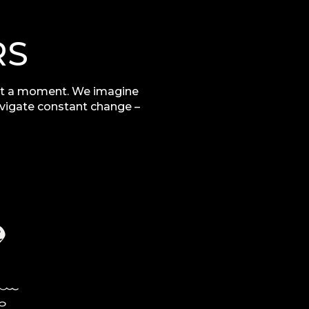
RS
t a moment. We imagine
avigate constant change –