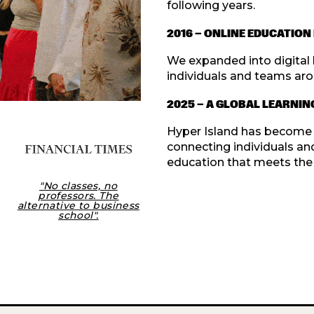
following years.
2016 — ONLINE EDUCATIO
We expanded into digital l
individuals and teams aro
2025 — A GLOBAL LEARNI
Hyper Island has become a 
connecting individuals an
education that meets the 
"No classes, no
professors. The
alternative to business
school".