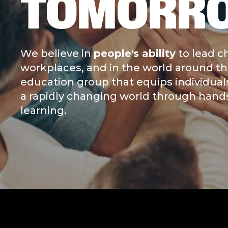
TOMORR
We believe in
people's ability
to lead c
workplaces, and in the world around the
education group that equips individual
a rapidly changing world through hands-
learning.