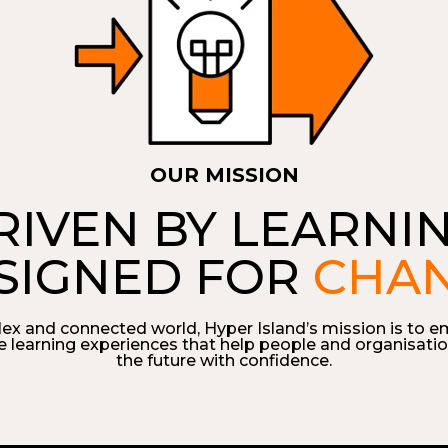
OUR MISSION
RIVEN BY LEARNIN
SIGNED FOR
CHA
lex and connected world, Hyper Island’s mission is to e
e learning experiences that help people and organisatio
the future with confidence.