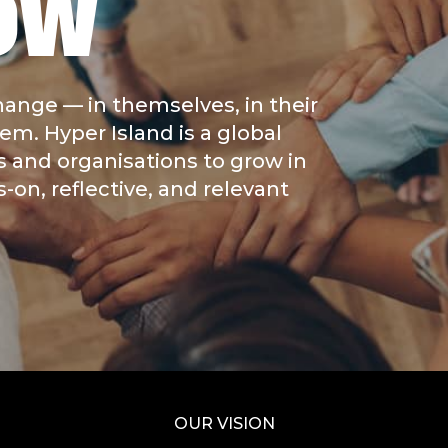
OW
hange — in themselves, in their
m. Hyper Island is a global
s and organisations to grow in
on, reflective, and relevant
OUR VISION