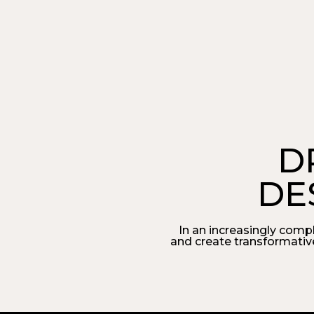
D
DE
In an increasingly comp
and create transformativ