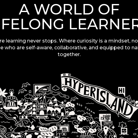
A WORLD OF
IFELONG LEARNE
re learning never stops. Where curiosity is a mindset,
no
e who are self-aware, collaborative, and equipped to n
together.