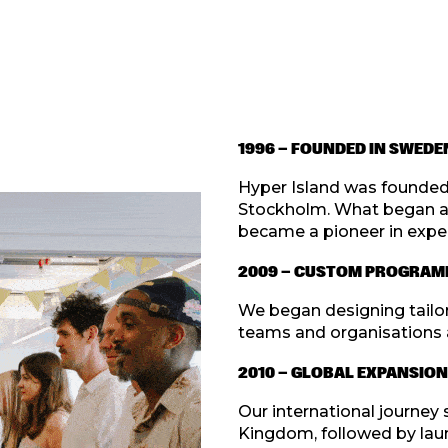
1996 — FOUNDED IN SWEDE
Hyper Island was founded 
Stockholm. What began as 
became a pioneer in exper
2009 — CUSTOM PROGRAM
We began designing tailor
teams and organisations 
2010 — GLOBAL EXPANSION
Our international journey 
Kingdom, followed by lau