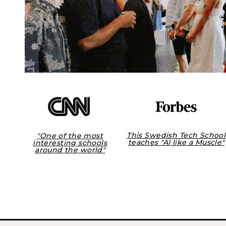
This Swedish Tech School
"One of the most
teaches "AI like a Muscle"
interesting schools
around the world"