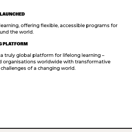
N LAUNCHED
earning, offering flexible, accessible programs for
und the world.
NG PLATFORM
truly global platform for lifelong learning –
d organisations worldwide with transformative
challenges of a changing world.