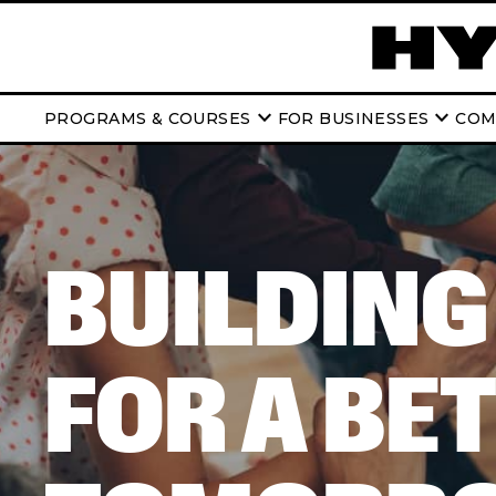
keyboard_arrow_down
keyboard_arrow_down
PROGRAMS & COURSES
FOR BUSINESSES
COM
BUILDING
FOR A BE