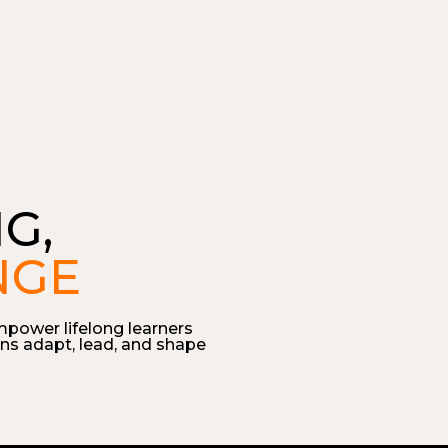
G,
NGE
mpower lifelong learners
ns adapt, lead, and shape