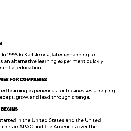
N
in 1996 in Karlskrona, later expanding to
an alternative learning experiment quickly
iential education.
MES FOR COMPANIES
ed learning experiences for businesses – helping
adapt, grow, and lead through change.
 BEGINS
started in the United States and the United
nches in APAC and the Americas over the