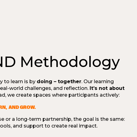
ND Methodology
y to learn is by
doing – together
. Our learning
 real-world challenges, and reflection.
It’s not about
ead, we create spaces where participants actively:
ARN, AND GROW.
e or a long-term partnership, the goal is the same:
ols, and support to create real impact.