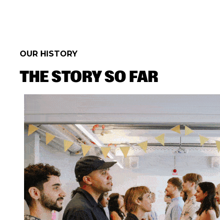
OUR HISTORY
THE STORY SO FAR