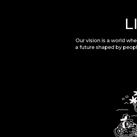
L
Our vision is a world whe
a future shaped by peopl