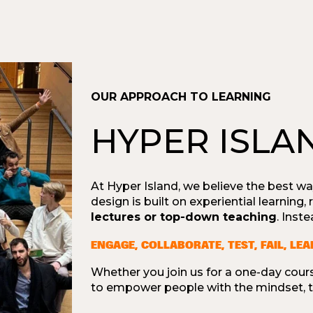
OUR APPROACH TO LEARNING
HYPER ISLA
At Hyper Island, we believe the best wa
design is built on experiential learning,
lectures or top-down teaching
. Inst
ENGAGE, COLLABORATE, TEST, FAIL, LE
Whether you join us for a one-day cours
to empower people with the mindset, to