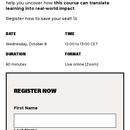
help you uncover how
this course can translate
learning into real-world impact
.
Register now to save your seat! 🚀
DATE
TIME
Wednesday, October 8
12:00 to 13:00 CET
DURATION
FORMAT
60 minutes
Live online (Zoom)
REGISTER NOW
First Name