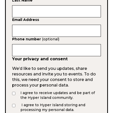
Last Name
Email Address
Phone number
(optional)
Your privacy and consent
We’d like to send you updates, share
resources and invite you to events. To do
this, we need your consent to store and
process your personal data.
I agree to receive updates and be part of
the Hyper Island community.
I agree to Hyper Island storing and
processing my personal data.