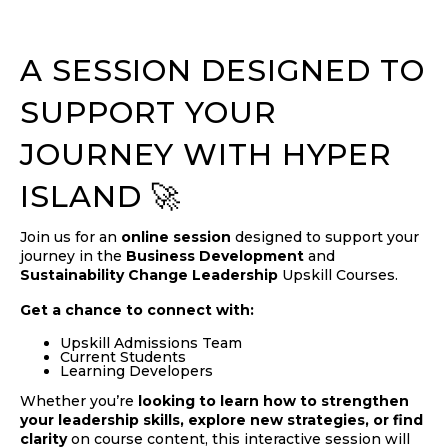
A SESSION DESIGNED TO
SUPPORT YOUR
JOURNEY WITH HYPER
ISLAND 🚀
Join us for an
online session
designed to support your
journey in the
Business Development
and
Sustainability Change Leadership
Upskill Courses.
Get a chance to connect with:
Upskill Admissions Team
Current Students
Learning Developers
Whether you’re
looking to learn how to strengthen
your leadership skills, explore new strategies, or find
clarity
on course content, this interactive session will