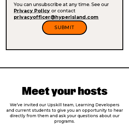
You can unsubscribe at any time. See our
Privacy Policy
or contact
privacyofficer@hyperisland.com
Meet your hosts
We’ve invited our Upskill team, Learning Developers
and current students to give you an opportunity to hear
directly from them and ask your questions about our
programs.