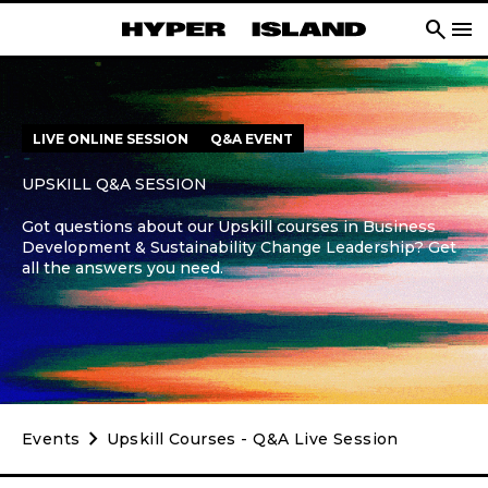
search
menu
LIVE ONLINE SESSION
Q&A EVENT
UPSKILL Q&A SESSION
Got questions about our Upskill courses in Business
Development & Sustainability Change Leadership? Get
all the answers you need.
chevron_right
Events
Upskill Courses - Q&A Live Session