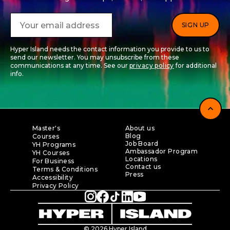
Hyper Island needs the contact information you provide to us to
send our newsletter. You may unsubscribe from these
communications at any time. See our
privacy policy
for additional
info.
expand_less
Master's
About us
Blog
Courses
Job Board
YH Programs
Ambassador Program
YH Courses
Locations
For Business
Contact us
Terms & Conditions
Press
Accessibility
Privacy Policy
© 2026 Hyper Island