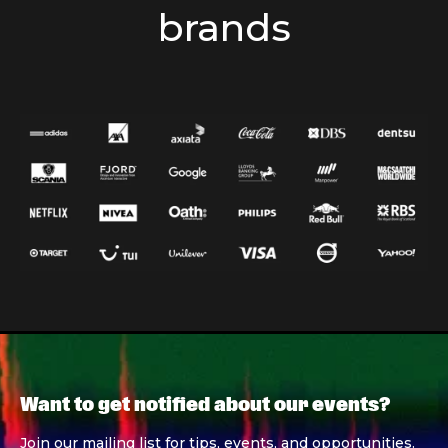
brands
Want to get notified about our events?
Join our mailing list for tips, events, and opportunities.