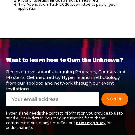
Proof of Swedish language skills, if required
The
Application Task 2026
, submitted as part of your
application
Want to learn how to Own the Unknown?
Receive news about upcoming Programs, Courses and
Master's. Get inspired by Hyper Island methodology
from our Toolbox and network through our event
invitations.
Hyper Island needs the contact information you provide to us to
send our newsletter. You may unsubscribe from these
communications at any time. See our
privacy policy
for
additional info.