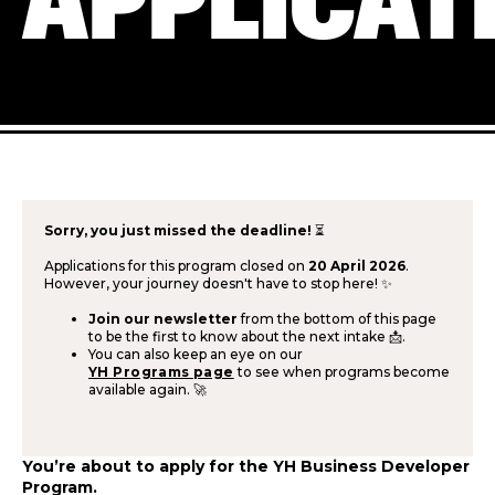
APPLICAT
Sorry, you just missed the deadline!
⏳
Applications for this program closed on
20 April 2026
.
However, your journey doesn't have to stop here! ✨
Join our newsletter
from the bottom of this page
to be the first to know about the next intake 📩.
You can also keep an eye on our
YH Programs page
to see when programs become
available again. 🚀
You’re about to apply for the YH Business Developer
Program.