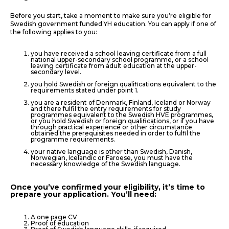
Before you start, take a moment to make sure you’re eligible for
Swedish government funded YH education. You can apply if one of
the following applies to you:
you have received a school leaving certificate from a full
national upper-secondary school programme, or a school
leaving certificate from adult education at the upper-
secondary level.
you hold Swedish or foreign qualifications equivalent to the
requirements stated under point 1.
you are a resident of Denmark, Finland, Iceland or Norway
and there fulfil the entry requirements for study
programmes equivalent to the Swedish HVE programmes,
or you hold Swedish or foreign qualifications, or if you have
through practical experience or other circumstance
obtained the prerequisites needed in order to fulfil the
programme requirements.
your native language is other than Swedish, Danish,
Norwegian, Icelandic or Faroese, you must have the
necessary knowledge of the Swedish language.
Once you’ve confirmed your eligibility, it’s time to
prepare your application. You’ll need:
A one page CV
Proof of education