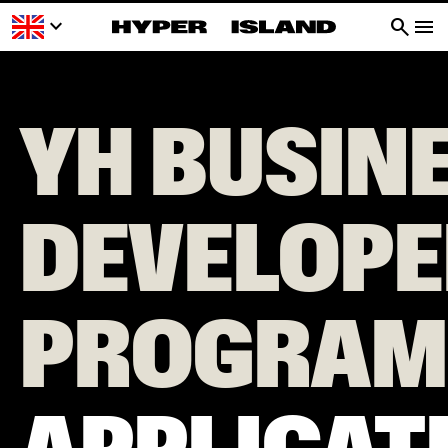
keyboard_arrow_down
search
menu
YH BUSIN
DEVELOPE
PROGRAM