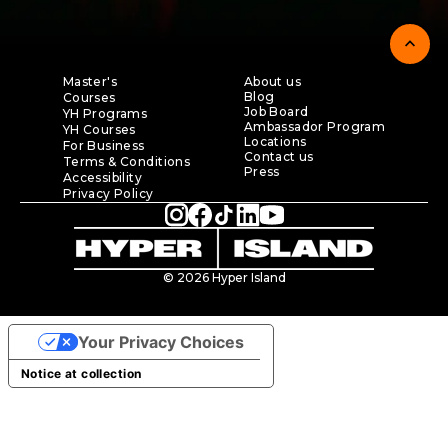
expand_less
Master's
About us
Blog
Courses
Job Board
YH Programs
Ambassador Program
YH Courses
Locations
For Business
Contact us
Terms & Conditions
Press
Accessibility
Privacy Policy
© 2026 Hyper Island
Your Privacy Choices
Notice at collection