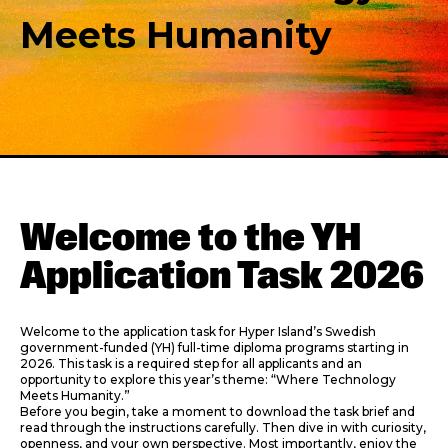
Meets Humanity
Welcome to the YH
Application Task 2026
Welcome to the application task for Hyper Island’s Swedish
government-funded (YH) full-time diploma programs starting in
2026. This task is a required step for all applicants and an
opportunity to explore this year’s theme: “Where Technology
Meets Humanity.”
Before you begin, take a moment to download the task brief and
read through the instructions carefully. Then dive in with curiosity,
openness, and your own perspective. Most importantly, enjoy the