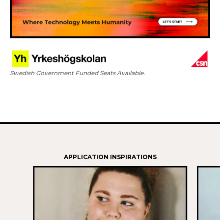
Swedish Government Funded Seats Available.
APPLICATION INSPIRATIONS