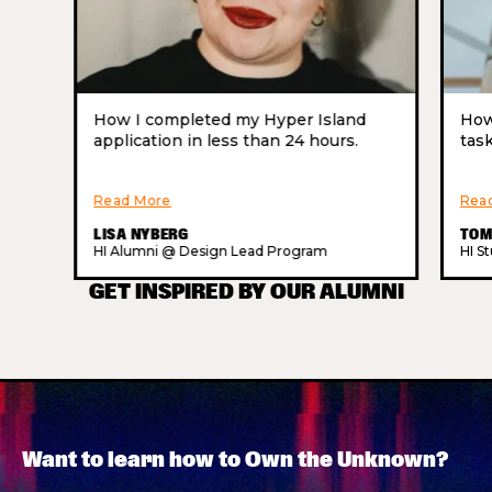
How I completed my Hyper Island
How
application in less than 24 hours.
task
Read More
Rea
LISA NYBERG
TOM
HI Alumni @ Design Lead Program
HI S
GET INSPIRED BY OUR ALUMNI
Want to learn how to Own the Unknown?