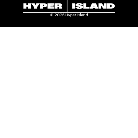
© 2026 Hyper Island