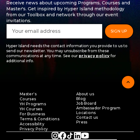
Receive news about upcoming Programs, Courses and
Master's. Get inspired by Hyper Island methodology
from our Toolbox and network through our event
invitations.
Hyper Island needs the contact information you provide to us to
send our newsletter. You may unsubscribe from these
communications at any time. See our
privacy policy
for
additional info.
expand_less
Master's
About us
Blog
Courses
Job Board
YH Programs
Ambassador Program
YH Courses
Locations
For Business
Contact us
Terms & Conditions
Press
Accessibility
Privacy Policy