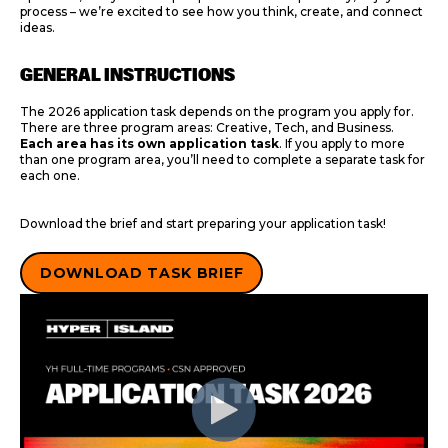
process – we’re excited to see how you think, create, and connect
ideas.
GENERAL INSTRUCTIONS
The 2026 application task depends on the program you apply for.
There are three program areas: Creative, Tech, and Business.
Each area has its own application task
. If you apply to more
than one program area, you’ll need to complete a separate task for
each one.
Download the brief and start preparing your application task!
DOWNLOAD TASK BRIEF