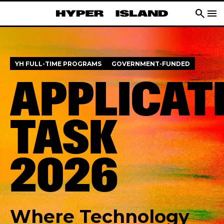
search
menu
YH FULL-TIME PROGRAMS
GOVERNMENT-FUNDED
APPLICAT
TASK
2026
Where Technology