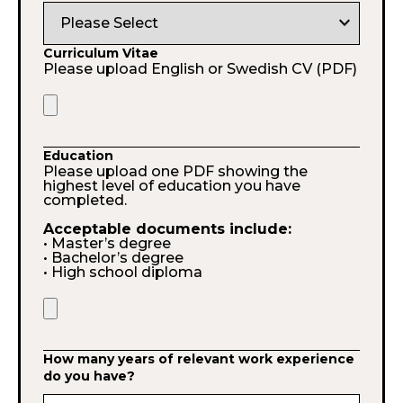
expand_more
Curriculum Vitae
Please upload English or Swedish CV (PDF)
Education
Please upload one PDF showing the
highest level of education you have
completed.
Acceptable documents include:
• Master’s degree
• Bachelor’s degree
• High school diploma
How many years of relevant work experience
do you have?