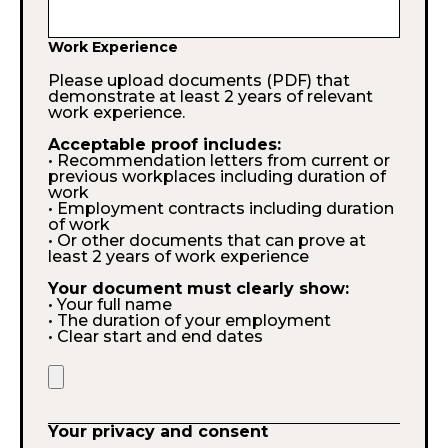
Work Experience
Please upload documents (PDF) that
demonstrate at least 2 years of relevant
work experience.
Acceptable proof includes:
• Recommendation letters from current or
previous workplaces including duration of
work
• Employment contracts including duration
of work
• Or other documents that can prove at
least 2 years of work experience
Your document must clearly show:
• Your full name
• The duration of your employment
• Clear start and end dates
Your privacy and consent