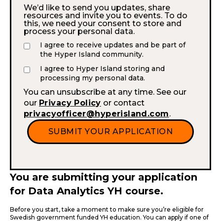
We’d like to send you updates, share
resources and invite you to events. To do
this, we need your consent to store and
process your personal data.
I agree to receive updates and be part of
the Hyper Island community.
I agree to Hyper Island storing and
processing my personal data.
You can unsubscribe at any time. See our
our
Privacy Policy
or contact
privacyofficer@hyperisland.com
.
You are submitting your application
for Data Analytics YH course.
Before you start, take a moment to make sure you’re eligible for
Swedish government funded YH education. You can apply if one of