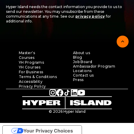
Hyper Island needs the contact information you provide to us to
send our newsletter. You may unsubscribe from these
communications at any time. See our
privacy policy
for
additional info.
expand_less
Master's
About us
Blog
Courses
Job Board
YH Programs
Ambassador Program
YH Courses
Locations
For Business
Contact us
Terms & Conditions
Press
Accessibility
Privacy Policy
© 2026 Hyper Island
Your Privacy Choices