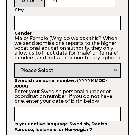
City
Gender
Male/ Female (Why do we ask this? When
we send admissions reports to the higher
vocational education authority, they only
allow us to input data for ‘male’ or ‘female’
genders, and not a third non-binary option.)
expand_more
Swedish personal number: (YYYYMMDD-
XXXX)
Enter your Swedish personal number or
coordination number. If you do not have
one, enter your date of birth below.
Is your native language Swedish, Danish,
Faroese, Icelandic, or Norwegian?