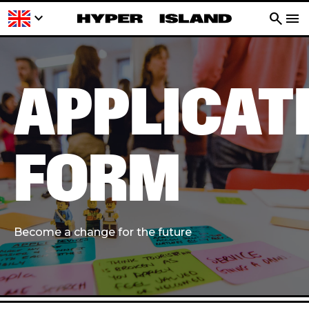
keyboard_arrow_down
search
menu
APPLICAT
FORM
Become a change for the future