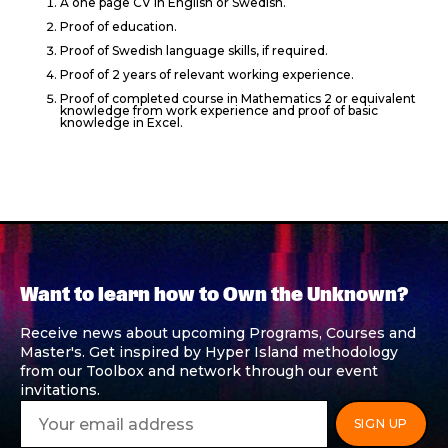
A one page CV in English or Swedish.
Proof of education.
Proof of Swedish language skills, if required.
Proof of 2 years of relevant working experience.
Proof of completed course in Mathematics 2 or equivalent
knowledge from work experience and proof of basic
knowledge in Excel.
Want to learn how to Own the Unknown?
Receive news about upcoming Programs, Courses and
Master's. Get inspired by Hyper Island methodology
from our Toolbox and network through our event
invitations.