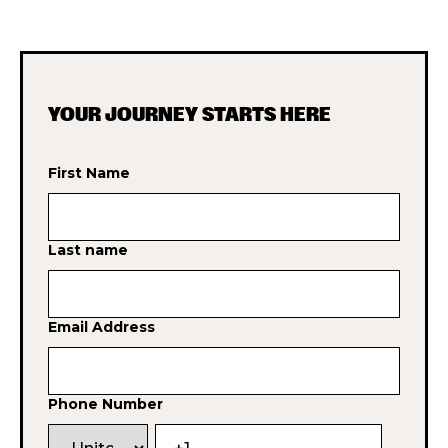
YOUR JOURNEY STARTS HERE
First Name
Last name
Email Address
Phone Number