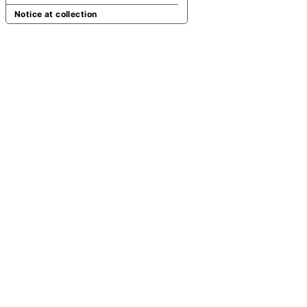
Notice at collection