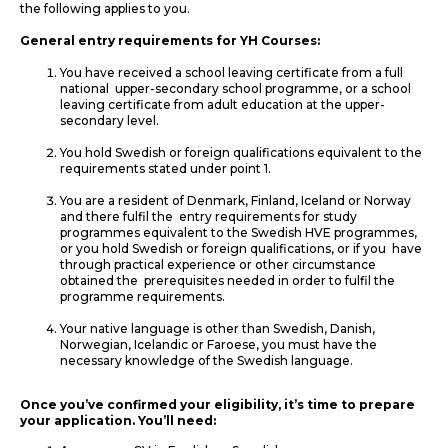
the following applies to you.
General entry requirements for YH Courses:
You have received a school leaving certificate from a full
national upper-secondary school programme, or a school
leaving certificate from adult education at the upper-
secondary level.
You hold Swedish or foreign qualifications equivalent to the
requirements stated under point 1.
You are a resident of Denmark, Finland, Iceland or Norway
and there fulfil the entry requirements for study
programmes equivalent to the Swedish HVE programmes,
or you hold Swedish or foreign qualifications, or if you have
through practical experience or other circumstance
obtained the prerequisites needed in order to fulfil the
programme requirements.
Your native language is other than Swedish, Danish,
Norwegian, Icelandic or Faroese, you must have the
necessary knowledge of the Swedish language.
Once you’ve confirmed your eligibility, it’s time to prepare
your application. You’ll need: