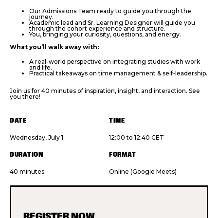
Our Admissions Team ready to guide you through the
journey.
Academic lead and Sr. Learning Designer will guide you
through the cohort experience and structure.
You, bringing your curiosity, questions, and energy.
What you’ll walk away with:
A real-world perspective on integrating studies with work
and life.
Practical takeaways on time management & self-leadership.
Join us for 40 minutes of inspiration, insight, and interaction. See
you there!
DATE
TIME
Wednesday, July 1
12:00 to 12:40 CET
DURATION
FORMAT
40 minutes
Online (Google Meets)
REGISTER NOW