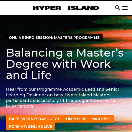
search
menu
ONLINE INFO SESSION: MASTERS PROGRAMME
Balancing a Master’s
Degree with Work
and Life
Hear from our Programme Academic Lead and Senior
Learning Designer on how Hyper Island Masters
participants successfully fit the programme around
busy careers.
DATE: WEDNESDAY, JULY 1
TIME: 12:00 – 12:40 CEST
FORMAT: ONLINE LIVE