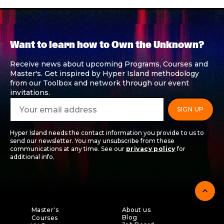
Want to learn how to Own the Unknown?
Receive news about upcoming Programs, Courses and
Master's. Get inspired by Hyper Island methodology
from our Toolbox and network through our event
invitations.
Hyper Island needs the contact information you provide to us to
send our newsletter. You may unsubscribe from these
communications at any time. See our
privacy policy
for
additional info.
expand_less
Master's
About us
Blog
Courses