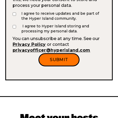
process your personal data.
I agree to receive updates and be part of
the Hyper Island community.
I agree to Hyper Island storing and
processing my personal data.
You can unsubscribe at any time. See our
Privacy Policy
or contact
privacyofficer@hyperisland.com
Meet your hosts