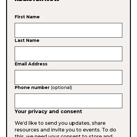
First Name
Last Name
Email Address
Phone number
(optional)
Your privacy and consent
We’d like to send you updates, share
resources and invite you to events. To do
this, we need your consent to store and