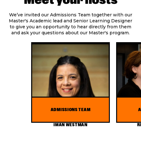
We’ve invited our Admissions Team together with our
Master's Academic lead and Senior Learning Designer
to give you an opportunity to hear directly from them
and ask your questions about our Master's program.
ADMISSIONS TEAM
A
IMAN WESTMAN
R