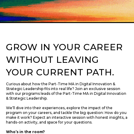
GROW IN YOUR CAREER
WITHOUT LEAVING
YOUR CURRENT PATH.
Curious about how the Part-Time MA in Digital Innovation &
Strategic Leadership fits into real life? Join an exclusive session
with our programs leads of the Part-Time MA in Digital Innovation
& Strategic Leadership.
We’ll dive into their experiences, explore the impact of the
program on your careers, and tackle the big question: How do you
make it work? Expect an interactive session with honest insights, a
hands-on activity, and space for your questions.
Who’s in the room?