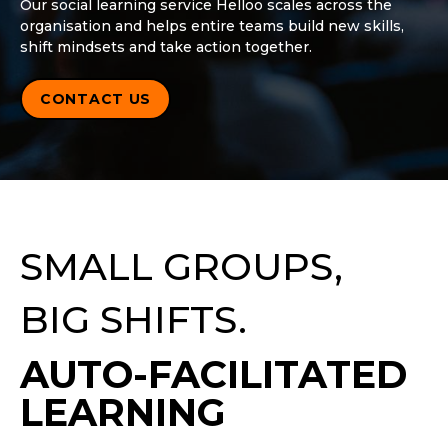
Our social learning service Helloo scales across the
organisation and helps entire teams build new skills,
shift mindsets and take action together.
CONTACT US
SMALL GROUPS,
BIG SHIFTS.
AUTO-FACILITATED
LEARNING