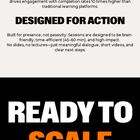
drives engagement with completion rates 10 times higher than
traditional learning platforms.
DESIGNED FOR ACTION
Built for presence, not passivity. Sessions are designed to be brain-
friendly, time-efficient (45–60 min), and high-impact.
No slides, no lectures—just meaningful dialogue, short videos, and
clear next steps.
READY TO