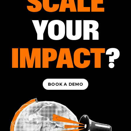
SCALE
YOUR
IMPACT
?
BOOK A DEMO