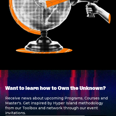
Want to learn how to Own the Unknown?
Receive news about upcoming Programs, Courses and
Master's. Get inspired by Hyper Island methodology
from our Toolbox and network through our event
invitations.