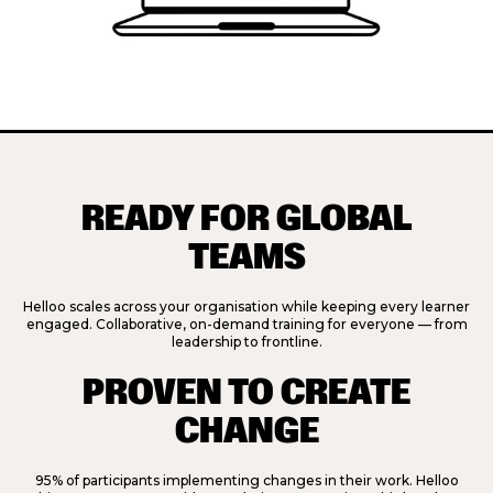
READY FOR GLOBAL
TEAMS
Helloo scales across your organisation while keeping every learner
engaged. Collaborative, on-demand training for everyone — from
leadership to frontline.
PROVEN TO CREATE
CHANGE
95% of participants implementing changes in their work.
Helloo