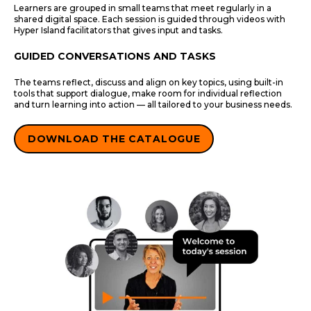
Learners are grouped in small teams that meet regularly in a
shared digital space. Each session is guided through videos with
Hyper Island facilitators that gives input and tasks.
GUIDED CONVERSATIONS AND TASKS
The teams reflect, discuss and align on key topics, using built-in
tools that support dialogue, make room for individual reflection
and turn learning into action — all tailored to your business needs.
DOWNLOAD THE CATALOGUE