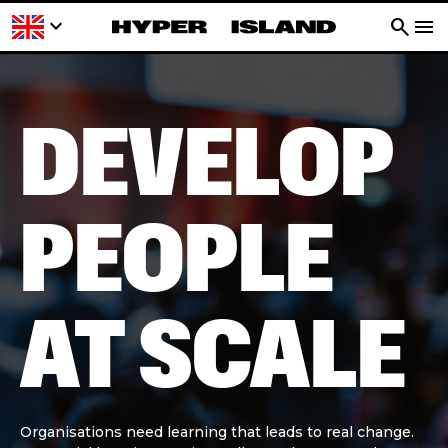
keyboard_arrow_down
search
menu
DEVELOP
PEOPLE
AT SCALE
Organisations need learning that leads to real change.