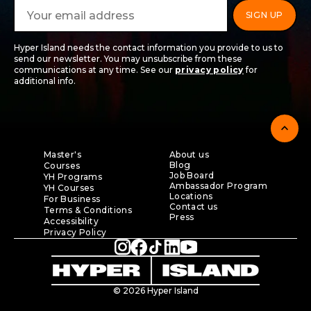
Hyper Island needs the contact information you provide to us to
send our newsletter. You may unsubscribe from these
communications at any time. See our
privacy policy
for
additional info.
expand_less
Master's
About us
Blog
Courses
Job Board
YH Programs
Ambassador Program
YH Courses
Locations
For Business
Contact us
Terms & Conditions
Press
Accessibility
Privacy Policy
© 2026 Hyper Island