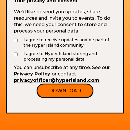
Your privacy and consent
We’d like to send you updates, share
resources and invite you to events. To do
this, we need your consent to store and
process your personal data.
I agree to receive updates and be part of
the Hyper Island community.
I agree to Hyper Island storing and
processing my personal data.
You can unsubscribe at any time. See our
Privacy Policy
or contact
privacyofficer@hyperisland.com