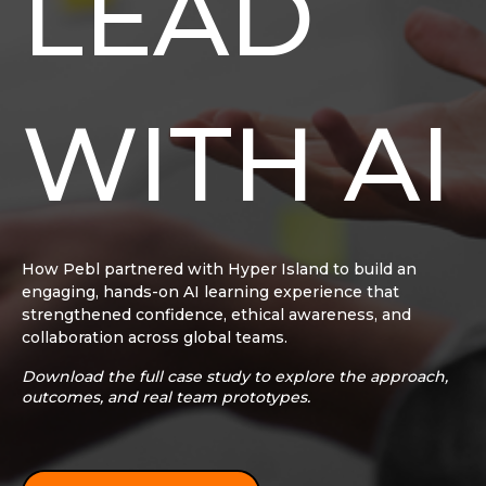
LEAD
WITH AI
How Pebl partnered with Hyper Island to build an
engaging, hands-on AI learning experience that
strengthened confidence, ethical awareness, and
collaboration across global teams.
Download the full case study to explore the approach,
outcomes, and real team prototypes.