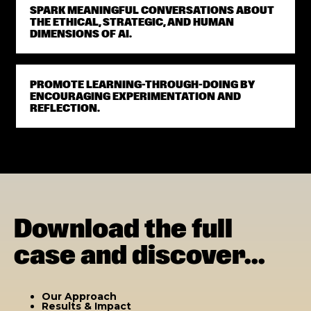
SPARK MEANINGFUL CONVERSATIONS ABOUT
THE ETHICAL, STRATEGIC, AND HUMAN
DIMENSIONS OF AI.
PROMOTE LEARNING-THROUGH-DOING BY
ENCOURAGING EXPERIMENTATION AND
REFLECTION.
Download the full
case and discover...
Our Approach
Results & Impact