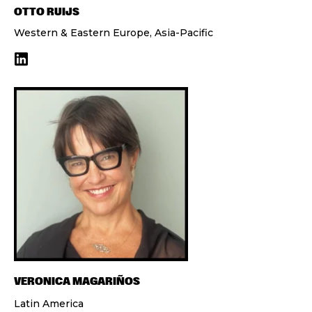
OTTO RUIJS
Western & Eastern Europe, Asia-Pacific
VERONICA MAGARIÑOS
Latin America