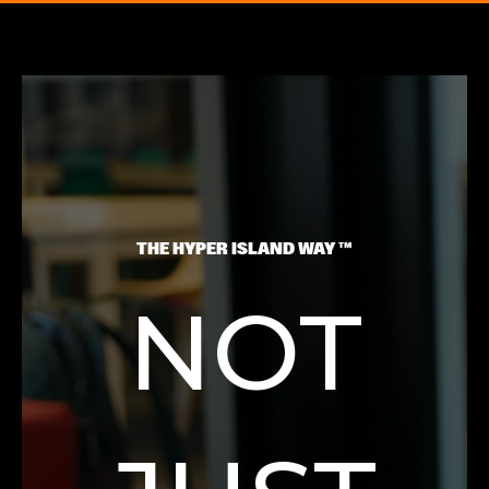
THE HYPER ISLAND WAY ™
NOT