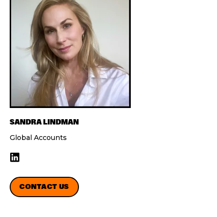
SANDRA LINDMAN
Global Accounts
CONTACT US