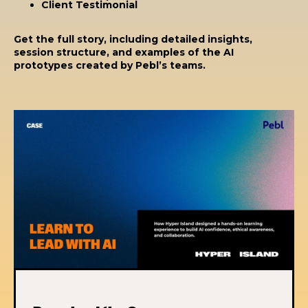
Client Testimonial
Get the full story, including detailed insights,
session structure, and examples of the AI
prototypes created by Pebl’s teams.