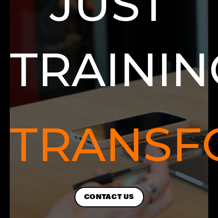
JUST
TRAININ
TRANSF
CONTACT US