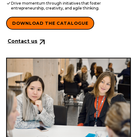
check
Drive momentum through initiatives that foster
entrepreneurship, creativity, and agile thinking.
DOWNLOAD THE CATALOGUE
arrow_outward
Contact us