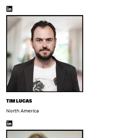
TIM LUCAS
North America