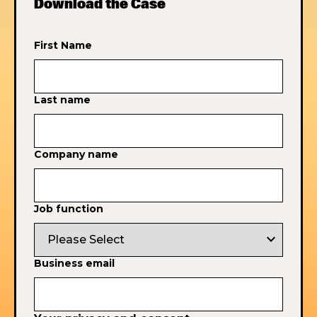
Download the Case
First Name
Last name
Company name
Job function
expand_more
Business email