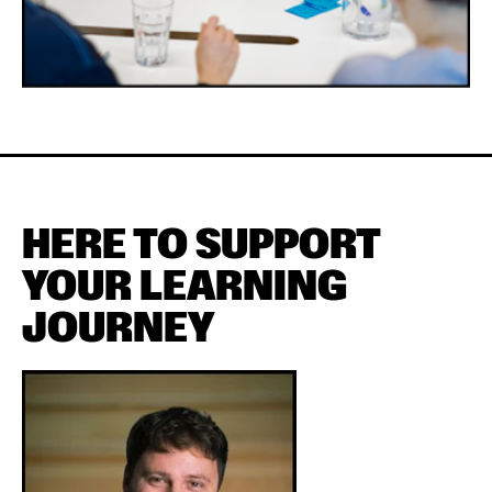
HERE TO SUPPORT
YOUR LEARNING
JOURNEY