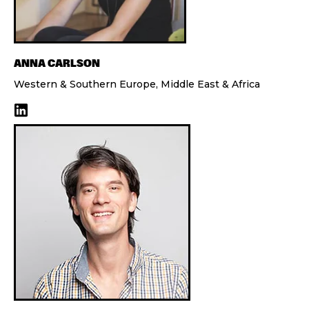
ANNA CARLSON
Western & Southern Europe, Middle East & Africa