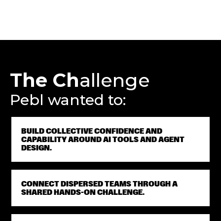
The Ch
allenge
Pebl wanted to:
BUILD COLLECTIVE CONFIDENCE AND
CAPABILITY AROUND AI TOOLS AND AGENT
DESIGN.
CONNECT DISPERSED TEAMS THROUGH A
SHARED HANDS-ON CHALLENGE.