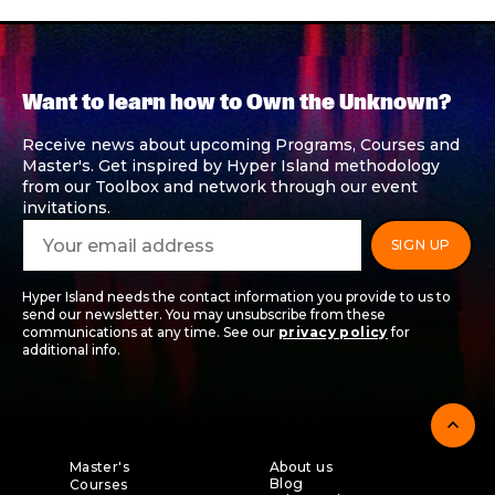
Want to learn how to Own the Unknown?
Receive news about upcoming Programs, Courses and
Master's. Get inspired by Hyper Island methodology
from our Toolbox and network through our event
invitations.
Hyper Island needs the contact information you provide to us to
send our newsletter. You may unsubscribe from these
communications at any time. See our
privacy policy
for
additional info.
expand_less
Master's
About us
Blog
Courses