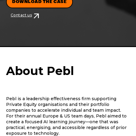
DOWNLOAD THE CASE
arrow_outward
Contact us
About Pebl
Pebl is a leadership effectiveness firm supporting
Private Equity organisations and their portfolio
companies to accelerate individual and team impact.
For their annual Europe & US team days, Pebl aimed to
create a focused AI learning journey—one that was
practical, energising, and accessible regardless of prior
exposure to technology.