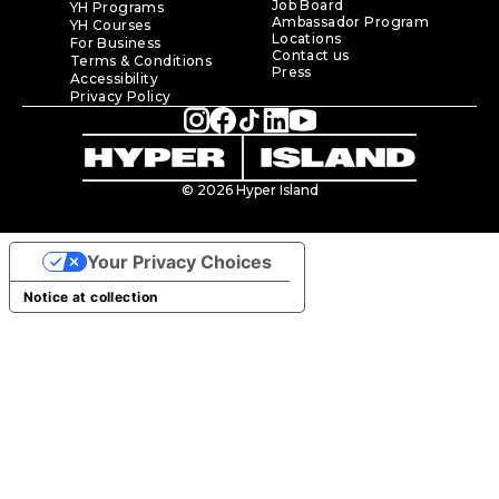
Job Board
YH Programs
Ambassador Program
YH Courses
Locations
For Business
Contact us
Terms & Conditions
Press
Accessibility
Privacy Policy
© 2026 Hyper Island
Your Privacy Choices
Notice at collection