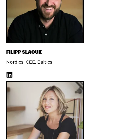
FILIPP SLAOUK
Nordics, CEE, Baltics