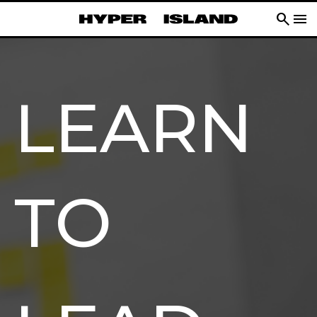
search
menu
LEARN
TO