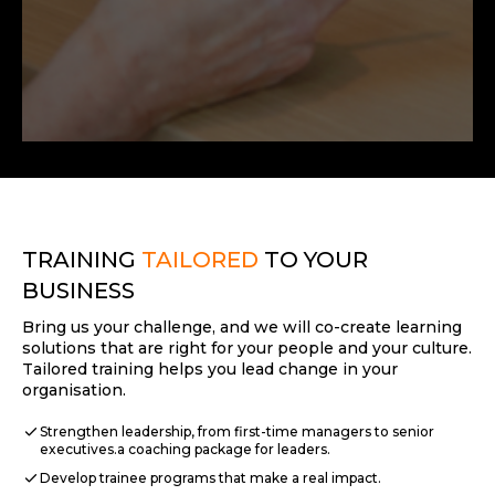
TRAINING
TAILORED
TO YOUR
BUSINESS
Bring us your challenge, and we will co-create learning
solutions that are right for your people and your culture.
Tailored training helps you lead change in your
organisation.
check
Strengthen leadership, from first-time managers to senior
executives.a coaching package for leaders.
check
Develop trainee programs that make a real impact.