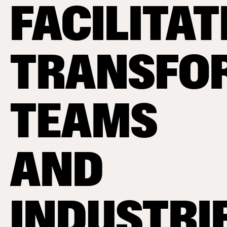
FACILITAT
TRANSFO
TEAMS
AND
INDUSTRI