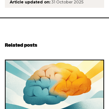
Article updated on:
31 October 2025
Related posts