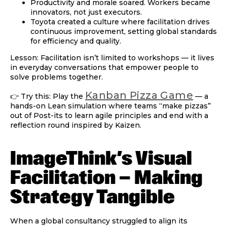
Productivity and morale soared. Workers became
innovators, not just executors.
Toyota created a culture where
facilitation drives
continuous improvement
, setting global standards
for efficiency and quality.
Lesson:
Facilitation isn’t limited to workshops — it lives
in everyday conversations that empower people to
solve problems together.
Kanban Pizza Game
👉 Try this: Play the
— a
hands-on Lean simulation where teams “make pizzas”
out of Post-its to learn agile principles and end with a
reflection round inspired by Kaizen.
ImageThink’s Visual
Facilitation — Making
Strategy Tangible
When a global consultancy struggled to align its