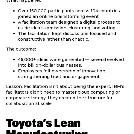
What happened:
Over 150,000 participants across 104 countries
joined an online brainstorming event.
A facilitation team designed a digital process to
guide idea submission, clustering, and voting.
The facilitation kept discussions focused and
constructive rather than chaotic.
The outcome:
46,000+ ideas were generated — several evolved
into billion-dollar businesses.
Employees felt ownership of innovation,
strengthening trust and engagement.
Lesson:
Facilitation isn’t about being the expert. IBM’s
facilitators didn’t need to master cloud computing or
corporate strategy; they created the
structure
for
collaboration at scale.
Toyota’s Lean