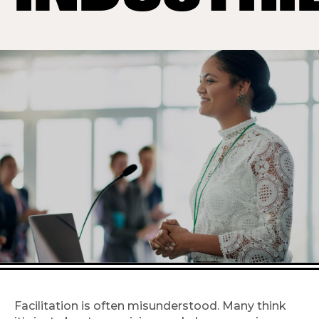
Facilitation is often misunderstood. Many think