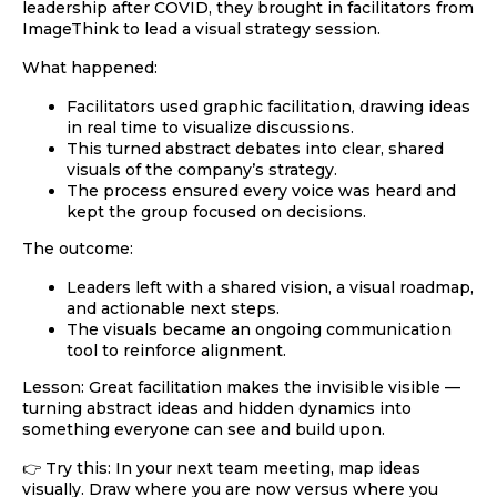
leadership after COVID, they brought in facilitators from
ImageThink
to lead a visual strategy session.
What happened:
Facilitators used
graphic facilitation
, drawing ideas
in real time to visualize discussions.
This turned abstract debates into clear, shared
visuals of the company’s strategy.
The process ensured every voice was heard and
kept the group focused on decisions.
The outcome:
Leaders left with a shared vision, a visual roadmap,
and actionable next steps.
The visuals became an ongoing communication
tool to reinforce alignment.
Lesson:
Great facilitation makes the invisible visible —
turning abstract ideas and hidden dynamics into
something everyone can see and build upon.
👉 Try this: In your next team meeting,
map ideas
visually
. Draw where you are now versus where you