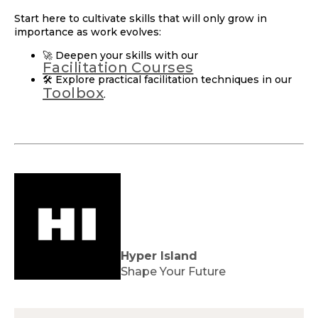
Start here to cultivate skills that will only grow in
importance as work evolves:
🚀 Deepen your skills with our
Facilitation Courses
🛠️ Explore practical facilitation techniques in our
Toolbox
.
Hyper Island
Shape Your Future