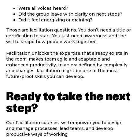
Were all voices heard?
Did the group leave with clarity on next steps?
Did it feel energizing or draining?
Those are facilitation questions. You don’t need a title or
certification to start. You just need awareness and the
will to shape how people work together.
Facilitation unlocks the expertise that already exists in
the room, makes team agile and adaptable and
enhanced productivity. In an era defined by complexity
and changes, facilitation might be one of the most
future-proof skills you can develop.
Ready to take the next
step?
Our Facilitation courses will empower you to design
and manage processes, lead teams, and develop
productive ways of working.