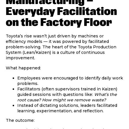
Manufacturing —
Everyday Facilitation
on the Factory Floor
Toyota’s rise wasn’t just driven by machines or
efficiency models — it was powered by
facilitated
problem-solving
. The heart of the Toyota Production
System (Lean/Kaizen) is a culture of continuous
improvement.
What happened:
Employees were encouraged to identify daily work
problems.
Facilitators (often supervisors trained in Kaizen)
guided sessions with questions like:
What’s the
root cause? How might we remove waste?
Instead of dictating solutions, leaders facilitated
learning, experimentation, and reflection.
The outcome: