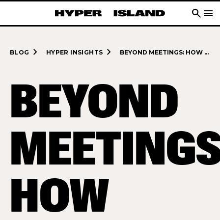
search
menu
navigate_next
navigate_next
BLOG
HYPER INSIGHTS
BEYOND MEETINGS: HOW FACILITATION TRANSFORMS TEAMS AND INDUSTRIES
BEYOND
MEETINGS
HOW