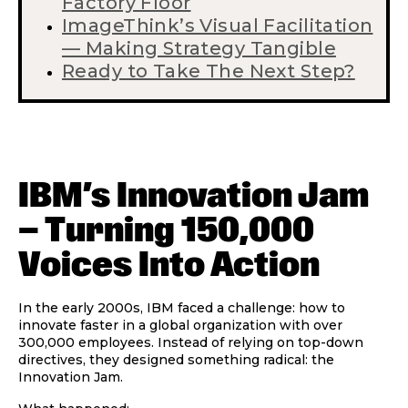
Factory Floor
ImageThink’s Visual Facilitation
— Making Strategy Tangible
Ready to Take The Next Step?
IBM’s Innovation Jam
— Turning 150,000
Voices Into Action
In the early 2000s, IBM faced a challenge: how to
innovate faster in a global organization with over
300,000 employees. Instead of relying on top-down
directives, they designed something radical: the
Innovation Jam
.