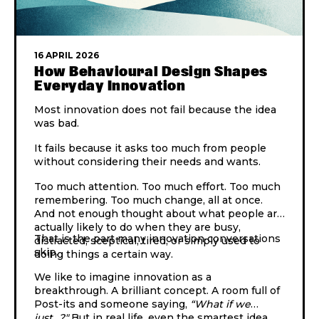
16 APRIL 2026
How Behavioural Design Shapes
Everyday Innovation
Most innovation does not fail because the idea
was bad.
It fails because it asks too much from people
without considering their needs and wants.
Too much attention. Too much effort. Too much
remembering. Too much change, all at once.
And not enough thought about what people are
actually likely to do when they are busy,
That is the part many innovation conversations
distracted, sceptical, tired, or simply used to
skip.
doing things a certain way.
We like to imagine innovation as a
breakthrough. A brilliant concept. A room full of
Post-its and someone saying,
“What if we
just…?"
But in real life, even the smartest idea