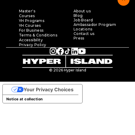
Master's
About us
Blog
Courses
Job Board
YH Programs
Ambassador Program
YH Courses
Locations
For Business
Contact us
Terms & Conditions
Press
Accessibility
Privacy Policy
© 2026 Hyper Island
Your Privacy Choices
Notice at collection