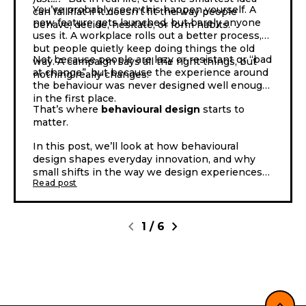
You’ve probably seen this happen yourself. A
can fall flat if it doesn’t fit the way people
new feature gets launched, but barely anyone
behave, decide, hesitate, or form habits.
uses it. A workplace rolls out a better process,
but people quietly keep doing things the old
Not because people are lazy or resistant or “bad
way. A campaign says all the right things, but
at change”, but because the experience around
nothing really changes.
the behaviour was never designed well enough
in the first place.
That’s where
behavioural design
starts to
matter.
In this post, we’ll look at how behavioural
design shapes everyday innovation, and why
small shifts in the way we design experiences
Read post
can lead to very different outcomes.
chevron_left
chevron_right
1
/
6
expand_less