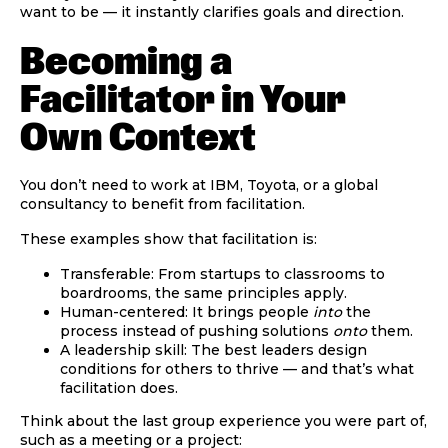
want to be — it instantly clarifies goals and direction.
Becoming a
Facilitator in Your
Own Context
You don’t need to work at IBM, Toyota, or a global
consultancy to benefit from facilitation.
These examples show that facilitation is:
Transferable:
From startups to classrooms to
boardrooms, the same principles apply.
Human-centered:
It brings people
into
the
process instead of pushing solutions
onto
them.
A leadership skill:
The best leaders design
conditions for others to thrive — and that’s what
facilitation does.
Think about the last group experience you were part of,
such as a meeting or a project: