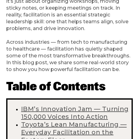
it’s just about organizing workshops, moving
sticky notes, or keeping meetings on track. In
reality, facilitation is an essential strategic
leadership skill: one that helps teams align, solve
problems, and drive innovation.
Across industries — from tech to manufacturing
to healthcare — facilitation has quietly shaped
some of the most transformative breakthroughs.
In this blog post, we share some real-world story
to show you how powerful facilitation can be.
Table of Contents
IBM’s Innovation Jam — Turning
150,000 Voices Into Action
Toyota’s Lean Manufacturing —
Everyday Facilitation on the