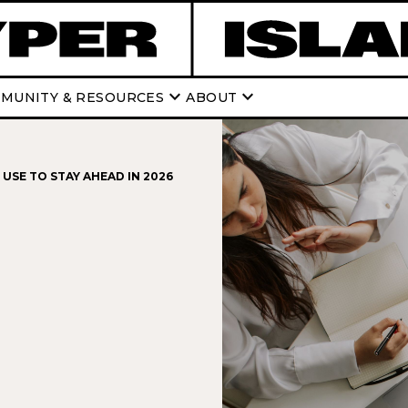
keyboard_arrow_down
keyboard_arrow_down
MUNITY & RESOURCES
ABOUT
USE TO STAY AHEAD IN 2026