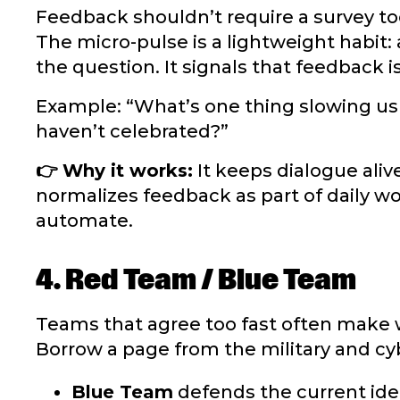
Feedback shouldn’t require a survey tool
The micro-pulse is a lightweight habit
the question. It signals that feedback i
Example: “What’s one thing slowing u
haven’t celebrated?”
👉 Why it works:
It keeps dialogue aliv
normalizes feedback as part of daily wo
automate.
4. Red Team / Blue Team
Teams that agree too fast often make 
Borrow a page from the military and cyb
Blue Team
defends the current ide