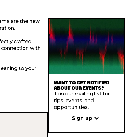
eams are the new
ation.
fectly crafted
n connection with
meaning to your
WANT TO GET NOTIFIED
ABOUT OUR EVENTS?
Join our mailing list for
tips, events, and
opportunities.
expand_more
Sign up