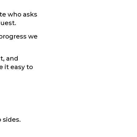
ate who asks
quest.
 progress we
t, and
 it easy to
 sides.