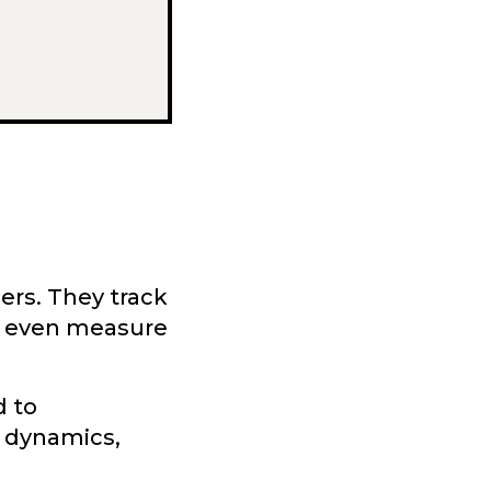
ers. They track
d even measure
d to
 dynamics,