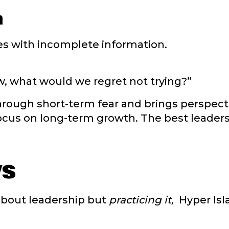
n
s with incomplete information.
, what would we regret not trying?”
rough short-term fear and brings perspecti
cus on long-term growth. The best leaders 
ys
 about leadership but
practicing it,
Hyper Isl