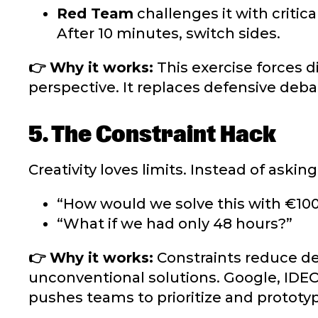
Red Team
challenges it with critica
After 10 minutes, switch sides.
👉 Why it works:
This exercise forces d
perspective. It replaces defensive debat
5. The Constraint Hack
Creativity loves limits.
Instead of asking
“How would we solve this with €10
“What if we had only 48 hours?”
👉 Why it works:
Constraints reduce dec
unconventional solutions. Google, IDEO
pushes teams to prioritize and prototyp