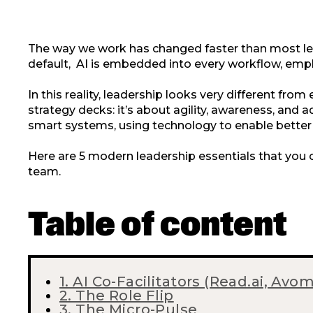
The way we work has changed faster than most le
default, AI is embedded into every workflow, empl
In this reality, leadership looks very different from
strategy decks: it’s about agility, awareness, an
smart systems, using technology to enable better 
Here are 5 modern leadership essentials that you 
team.
Table of content
1. AI Co-Facilitators (Read.ai, Avo
2. The Role Flip
3. The Micro-Pulse