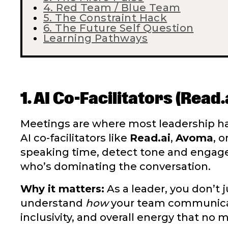
4. Red Team / Blue Team
5. The Constraint Hack
6. The Future Self Question
Learning Pathways
1. AI Co-Facilitators (Read
Meetings are where most leadership ha
AI co-facilitators like
Read.ai
,
Avoma
, o
speaking time, detect tone and enga
who’s dominating the conversation.
Why it matters:
As a leader, you don’t
understand
how
your team communicate
inclusivity, and overall energy that no 