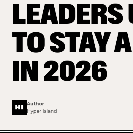
LEADERS 
TO STAY 
IN 2026
Author
Hyper Island