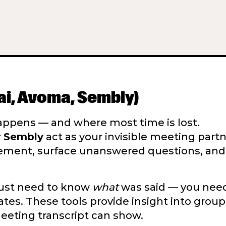
.ai, Avoma, Sembly)
ppens — and where most time is lost.
r
Sembly
act as your invisible meeting partn
gement, surface unanswered questions, an
 just need to know
what
was said — you nee
s. These tools provide insight into group
meeting transcript can show.