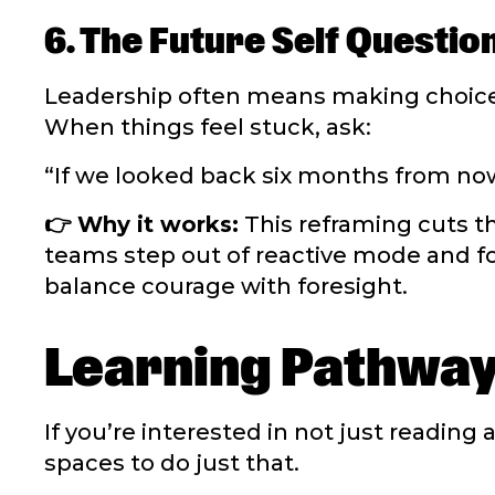
6. The Future Self Questio
Leadership often means making choice
When things feel stuck, ask:
“If we looked back six months from now
👉 Why it works:
This reframing cuts th
teams step out of reactive mode and fo
balance courage with foresight.
Learning Pathwa
If you’re interested in not just reading
spaces to do just that.