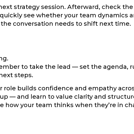
next strategy session. Afterward, check the
 quickly see whether your team dynamics a
the conversation needs to shift next time.
ng.
ember to take the lead — set the agenda, r
next steps.
or role builds confidence and empathy acro
up — and learn to value clarity and structur
see how your team thinks when they’re in ch