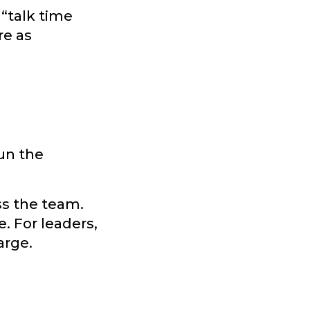
 “talk time
re as
un the
ss the team.
e. For leaders,
arge.