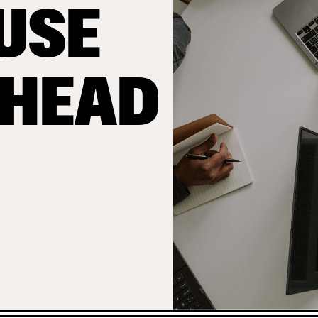
USE
AHEAD