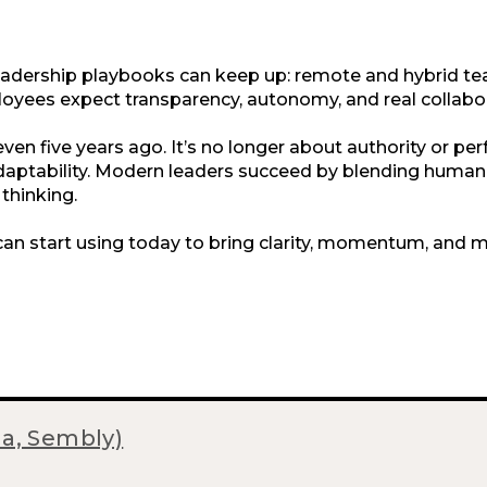
adership playbooks can keep up: remote and hybrid t
oyees expect transparency, autonomy, and real collabor
 even five years ago. It’s no longer about authority or per
d adaptability. Modern leaders succeed by blending huma
thinking.
can start using today to bring clarity, momentum, and 
ma, Sembly)