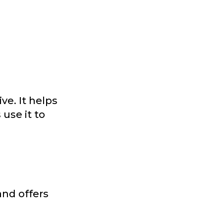
ve. It helps
use it to
and offers