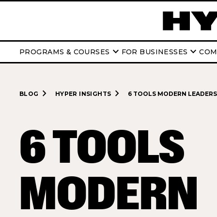
keyboard_arrow_down
keyboard_arrow_down
PROGRAMS & COURSES
FOR BUSINESSES
COM
navigate_next
navigate_next
BLOG
HYPER INSIGHTS
6 TOOLS MODERN LEADERS 
6 TOOLS
MODERN