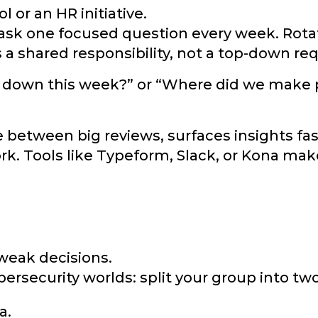
 or an HR initiative.
: ask one focused question every week. Rot
s a shared responsibility, not a top-down re
s down this week?” or “Where did we make
e between big reviews, surfaces insights fas
rk. Tools like Typeform, Slack, or Kona make
weak decisions.
ersecurity worlds: split your group into two
a.