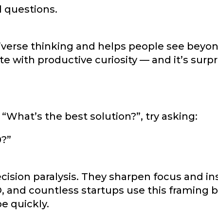
l questions.
iverse thinking and helps people see beyon
e with productive curiosity — and it’s surpr
 “What’s the best solution?”, try asking:
0?”
ision paralysis. They sharpen focus and in
, and countless startups use this framing b
e quickly.