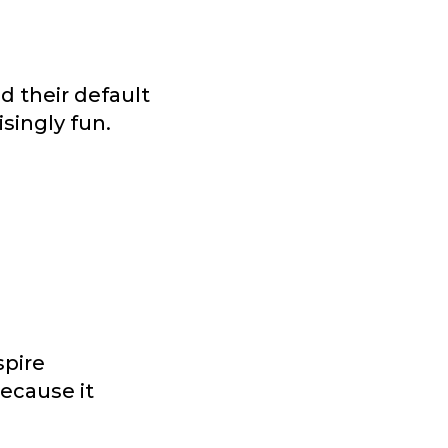
d their default
isingly fun.
spire
ecause it