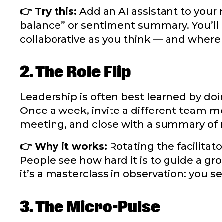
👉 Try this:
Add an AI assistant to your 
balance” or sentiment summary. You’ll
collaborative as you think — and where 
2. The Role Flip
Leadership is often best learned by doi
Once a week, invite a different team m
meeting, and close with a summary of 
👉 Why it works:
Rotating the facilitat
People see how hard it is to guide a gro
it’s a masterclass in observation: you 
3. The Micro-Pulse