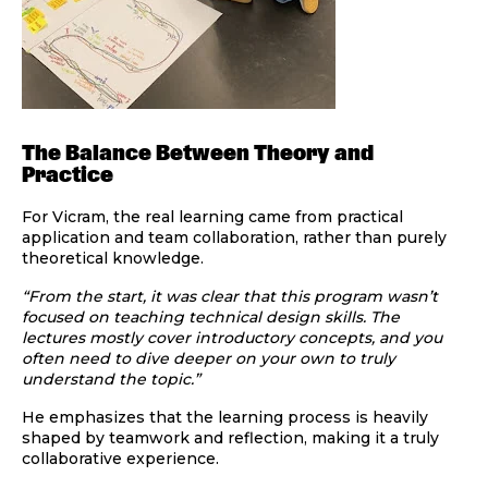
The Balance Between Theory and
Practice
For Vicram, the real learning came from practical
application and team collaboration, rather than purely
theoretical knowledge.
“From the start, it was clear that this program wasn’t
focused on teaching technical design skills. The
lectures mostly cover introductory concepts, and you
often need to dive deeper on your own to truly
understand the topic.”
He emphasizes that the learning process is heavily
shaped by teamwork and reflection, making it a truly
collaborative experience.