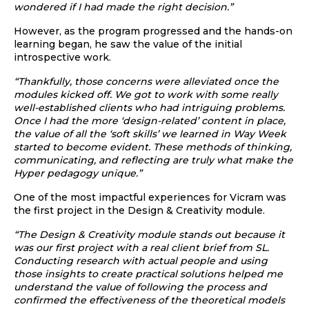
wondered if I had made the right decision.”
However, as the program progressed and the hands-on
learning began, he saw the value of the initial
introspective work.
“Thankfully, those concerns were alleviated once the
modules kicked off. We got to work with some really
well-established clients who had intriguing problems.
Once I had the more ‘design-related’ content in place,
the value of all the ‘soft skills’ we learned in Way Week
started to become evident. These methods of thinking,
communicating, and reflecting are truly what make the
Hyper pedagogy unique.”
One of the most impactful experiences for Vicram was
the first project in the Design & Creativity module.
“The Design & Creativity module stands out because it
was our first project with a real client brief from SL.
Conducting research with actual people and using
those insights to create practical solutions helped me
understand the value of following the process and
confirmed the effectiveness of the theoretical models