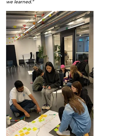
we learned.”