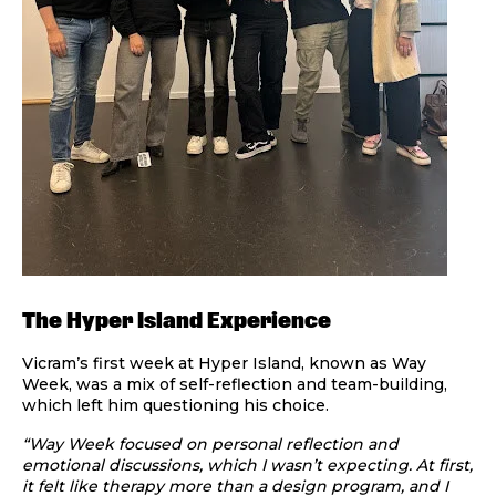
The Hyper Island Experience
Vicram’s first week at Hyper Island, known as Way
Week, was a mix of self-reflection and team-building,
which left him questioning his choice.
“Way Week focused on personal reflection and
emotional discussions, which I wasn’t expecting. At first,
it felt like therapy more than a design program, and I