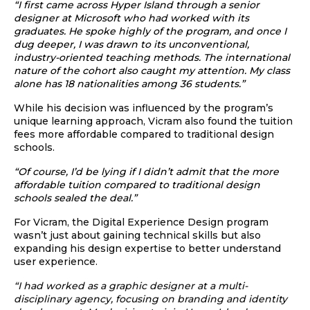
“I first came across Hyper Island through a senior
designer at Microsoft who had worked with its
graduates. He spoke highly of the program, and once I
dug deeper, I was drawn to its unconventional,
industry-oriented teaching methods. The international
nature of the cohort also caught my attention.
My class
alone has 18 nationalities among 36 students.”
While his decision was influenced by the program’s
unique learning approach, Vicram also found the tuition
fees more affordable compared to traditional design
schools.
“Of course, I’d be lying if I didn’t admit that the more
affordable tuition compared to traditional design
schools sealed the deal.”
For Vicram, the Digital Experience Design program
wasn’t just about gaining technical skills but also
expanding his design expertise to better understand
user experience.
“I had worked as a graphic designer at a multi-
disciplinary agency, focusing on branding and identity