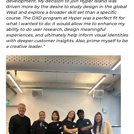
development. My decision to join Hyper Island was
driven more by the desire to study design in the global
West and explore a broader skill set than a specific
course. The DXD program at Hyper was a perfect fit for
what I wanted to do: it would allow me to enhance my
ability to do user research, design meaningful
experiences, and ultimately help inform visual identities
with deeper customer insights. Also, prime myself to be
a creative leader.”