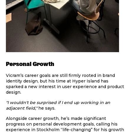
Personal Growth
Vicram’s career goals are still firmly rooted in brand
identity design, but his time at Hyper Island has
sparked a new interest in user experience and product
design.
"I wouldn't be surprised if I end up working in an
adjacent field,"
he says.
Alongside career growth, he’s made significant
progress on personal development goals, calling his
experience in Stockholm “life-changing” for his growth