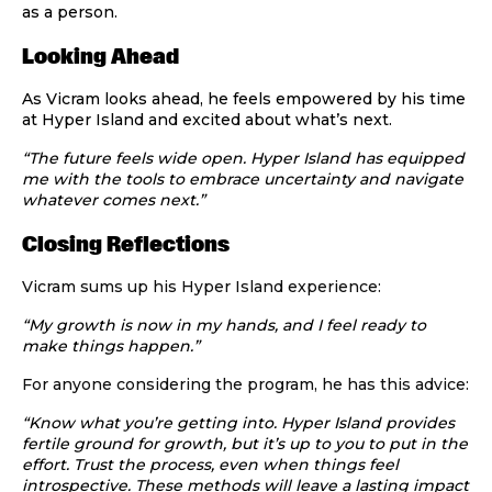
as a person.
Looking Ahead
As Vicram looks ahead, he feels empowered by his time
at Hyper Island and excited about what’s next.
“The future feels wide open. Hyper Island has equipped
me with the tools to embrace uncertainty and navigate
whatever comes next.”
Closing Reflections
Vicram sums up his Hyper Island experience:
“My growth is now in my hands, and I feel ready to
make things happen.”
For anyone considering the program, he has this advice:
“Know what you’re getting into. Hyper Island provides
fertile ground for growth, but it’s up to you to put in the
effort. Trust the process, even when things feel
introspective. These methods will leave a lasting impact