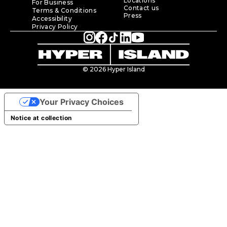
Locations
For Business
Contact us
Terms & Conditions
Press
Accessibility
Privacy Policy
© 2026 Hyper Island
Your Privacy Choices
Notice at collection