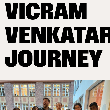
VICRAM
VENKATA
JOURNEY