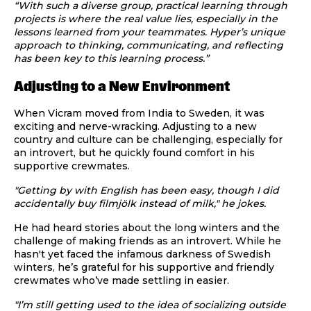
“With such a diverse group, practical learning through
projects is where the real value lies, especially in the
lessons learned from your teammates. Hyper’s unique
approach to thinking, communicating, and reflecting
has been key to this learning process.”
Adjusting to a New Environment
When Vicram moved from India to Sweden, it was
exciting and nerve-wracking. Adjusting to a new
country and culture can be challenging, especially for
an introvert, but he quickly found comfort in his
supportive crewmates.
"Getting by with English has been easy, though I did
accidentally buy filmjölk instead of milk," he jokes.
He had heard stories about the long winters and the
challenge of making friends as an introvert. While he
hasn't yet faced the infamous darkness of Swedish
winters, he’s grateful for his supportive and friendly
crewmates who’ve made settling in easier.
"I’m still getting used to the idea of socializing outside