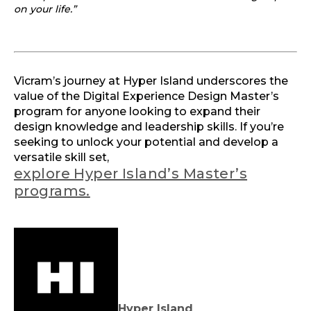
on your life.”
Vicram’s journey at Hyper Island underscores the
value of the Digital Experience Design Master’s
program for anyone looking to expand their
design knowledge and leadership skills. If you’re
seeking to unlock your potential and develop a
versatile skill set,
explore Hyper Island’s Master’s
programs.
Hyper Island