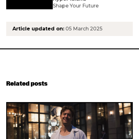
Shape Your Future
Article updated on:
05 March 2025
Related posts