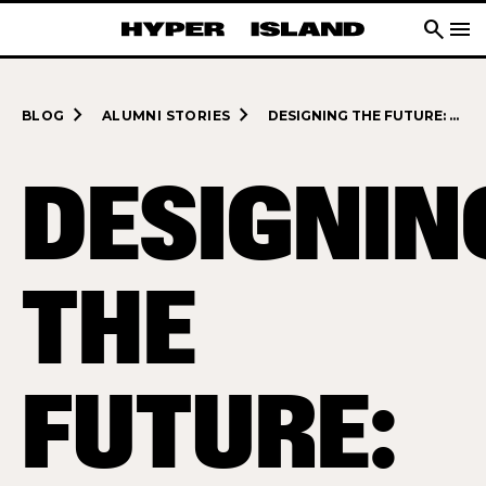
search
menu
navigate_next
navigate_next
BLOG
ALUMNI STORIES
DESIGNING THE FUTURE: VICRAM VENKATARAMANI’S JOURNEY
DESIGNIN
THE
FUTURE: