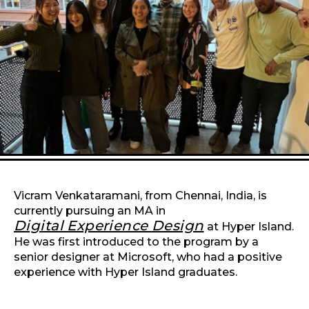
Vicram Venkataramani, from Chennai, India, is
currently pursuing an MA in
Digital Experience Design
at Hyper Island.
He was first introduced to the program by a
senior designer at Microsoft, who had a positive
experience with Hyper Island graduates.