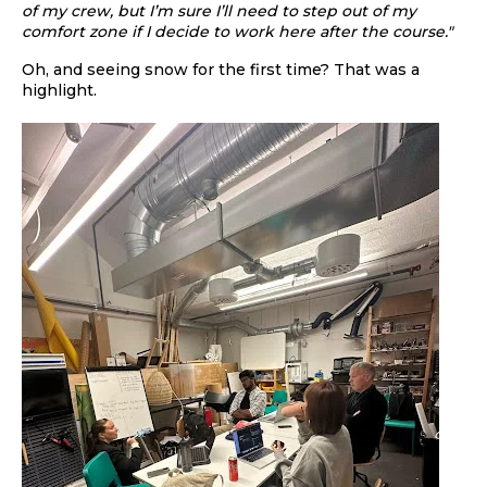
of my crew, but I’m sure I’ll need to step out of my
comfort zone if I decide to work here after the course."
Oh, and seeing snow for the first time? That was a
highlight.