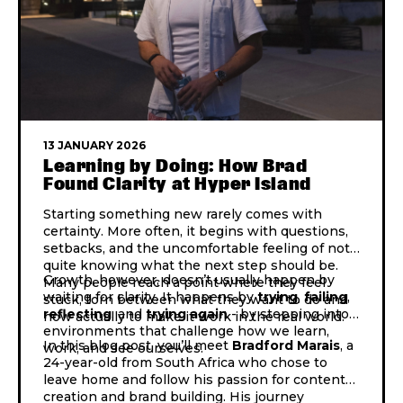
13 JANUARY 2026
Learning by Doing: How Brad
Found Clarity at Hyper Island
Starting something new rarely comes with
certainty. More often, it begins with questions,
setbacks, and the uncomfortable feeling of not
quite knowing what the next step should be.
Growth, however, doesn’t usually happen by
Many people reach a point where they feel
waiting for clarity. It happens by
trying
,
failing
,
stuck, torn between what they want to do and
reflecting
, and
trying
again
- by stepping into
how actually to make it work in the real world.
environments that challenge how we learn,
In this blog post, you’ll
meet
Bradford Marais
, a
work, and see ourselves.
24-year-old from South Africa who chose to
leave home and follow his passion for content
creation and brand building. His journey