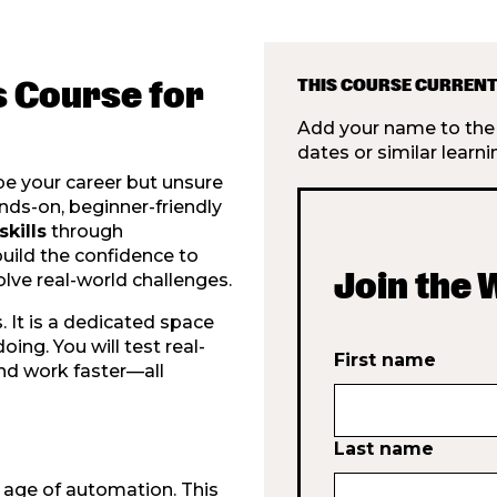
s Course for
THIS COURSE CURRENT
Add your name to the w
dates or similar learni
pe your career but unsure
nds-on, beginner-friendly
skills
through
build the confidence to
Join the 
olve real-world challenges.
. It is a dedicated space
ing. You will test real-
First name
nd work faster—all
Last name
e age of automation. This