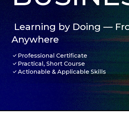
Learning by Doing — F
Anywhere
Professional Certificate
Practical, Short Course
Actionable & Applicable Skills