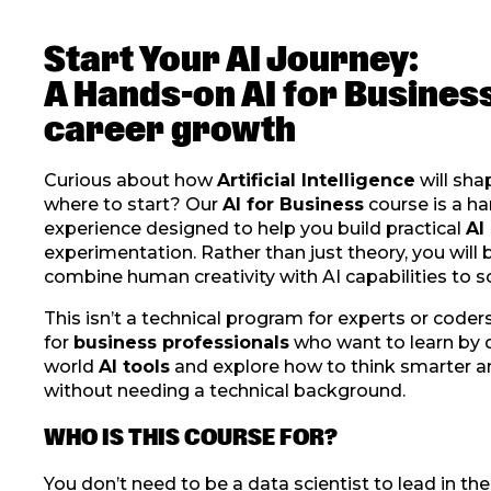
Start Your AI Journey:
A Hands-on AI for Busines
career growth
Curious about how
Artificial Intelligence
will sha
where to start? Our
AI for Business
course is a ha
experience designed to help you build practical
AI 
experimentation. Rather than just theory, you will 
combine human creativity with AI capabilities to s
This isn’t a technical program for experts or coders
for
business professionals
who want to learn by do
world
AI tools
and explore how to think smarter a
without needing a technical background.
WHO IS THIS COURSE FOR?
You don’t need to be a data scientist to lead in th