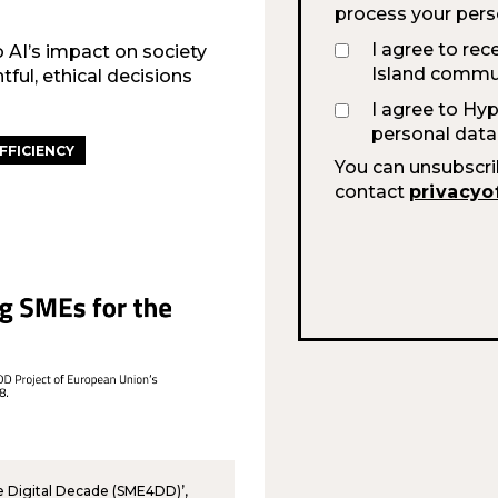
process your pers
I agree to rec
o AI’s impact on society
Island commun
ul, ethical decisions
I agree to Hy
personal data
FFICIENCY
You can unsubscri
contact
privacyo
he Digital Decade (SME4DD)’,