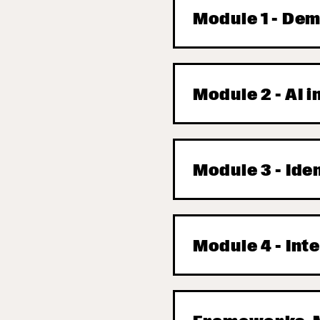
Module 1 - Dem
Module 2 - AI 
Module 3 - Ide
Module 4 - Int