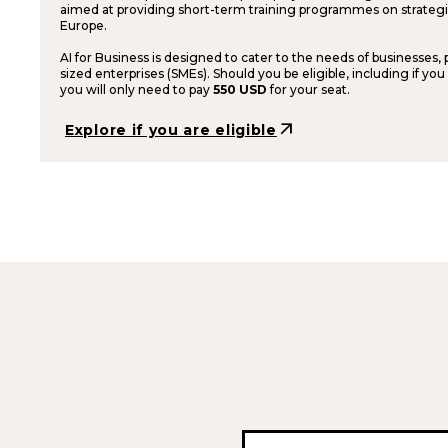
aimed at providing short-term training programmes on strategic
Europe.
AI for Business is designed to cater to the needs of businesses,
sized enterprises (SMEs). Should you be eligible, including if you
you will only need to pay
550 USD
for your seat.
arrow_outward
Explore if you are eligible