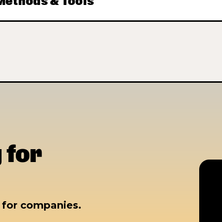
ethods & Tools
 for
s for companies.