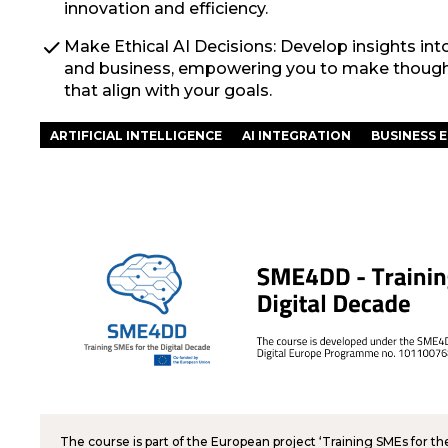
innovation and efficiency.
check
Make Ethical AI Decisions: Develop insights int
and business, empowering you to make thoughtf
that align with your goals.
ARTIFICIAL INTELLIGENCE
AI INTEGRATION
BUSINESS E
The course is part of the European project ‘Training SMEs for t