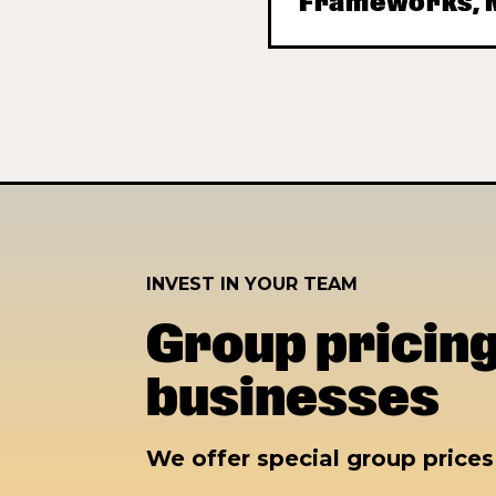
Frameworks, M
INVEST IN YOUR TEAM
Group pricing
businesses
We offer special group price