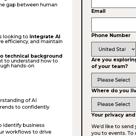
 the gap between human
Email
Phone Number
s looking to
integrate AI
e efficiency, and maintain
 no technical background
Are you exploring
nt to understand how to
ough hands-on
of your team?
Where do you li
rstanding of AI
rends to confidently
Your privacy and
o identify business
We’d like to send 
our workflows to drive
you to events. To 