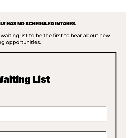
LY HAS NO SCHEDULED INTAKES.
aiting list to be the first to hear about new
ng opportunities.
Waiting List