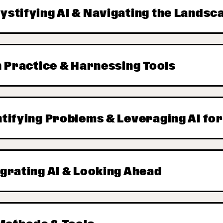
ystifying AI & Navigating the Landsc
in Practice & Harnessing Tools
ntifying Problems & Leveraging AI fo
egrating AI & Looking Ahead