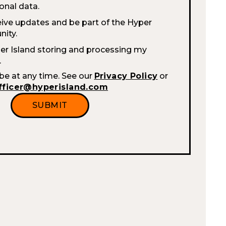
onal data.
eive updates and be part of the Hyper
ity.
per Island storing and processing my
.
be at any time. See our
Privacy Policy
or
fficer@hyperisland.com