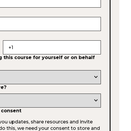
 this course for yourself or on behalf
expand_more
ve?
expand_more
 consent
you updates, share resources and invite
do this, we need your consent to store and