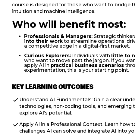
course is designed for those who want to bridge
intuition and machine intelligence.
Who will benefit most:
Professionals & Managers:
Strategic thinker
into their work
to streamline operations, driv
a competitive edge in a digital-first market.
Curious Explorers:
Individuals with
little to
who want to move past the jargon. If you wa
apply AI in
practical business scenarios
thr
experimentation, this is your starting point.
KEY LEARNING OUTCOMES
check
Understand AI Fundamentals: Gain a clear unde
technologies, non-coding tools, and emerging t
explore AI’s potential.
check
Apply AI in a Professional Context: Learn how t
challenges AI can solve and integrate AI into y