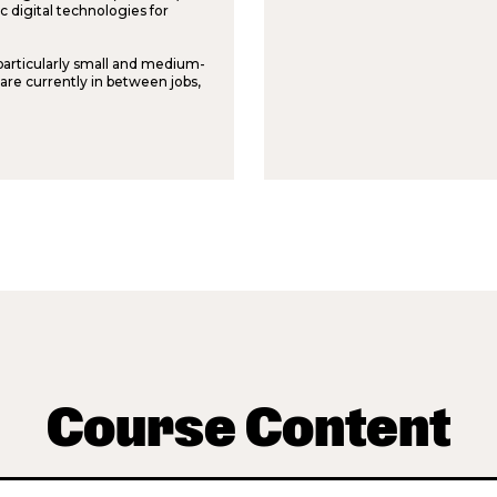
 digital technologies for
 particularly small and medium-
 are currently in between jobs,
Course Content