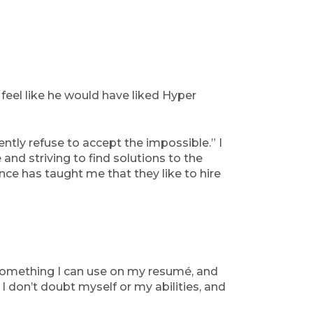
eel like he would have liked Hyper
ntly refuse to accept the impossible.” I
 and striving to find solutions to the
ence has taught me that they like to hire
’s something I can use on my resumé, and
 I don’t doubt myself or my abilities, and