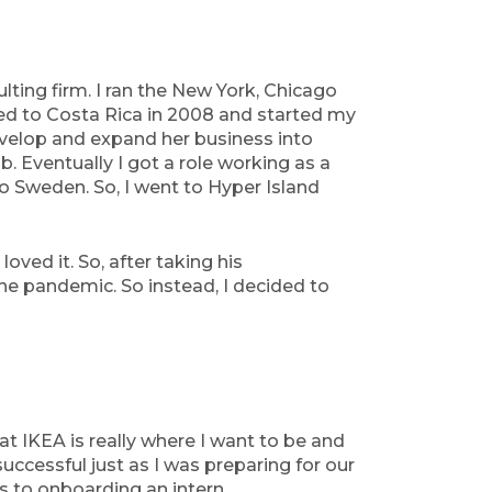
ulting firm. I ran the New York, Chicago
ved to Costa Rica in 2008 and started my
evelop and expand her business into
. Eventually I got a role working as a
 Sweden. So, I went to Hyper Island
oved it. So, after taking his
he pandemic. So instead, I decided to
at IKEA is really where I want to be and
uccessful just as I was preparing for our
es to onboarding an intern.