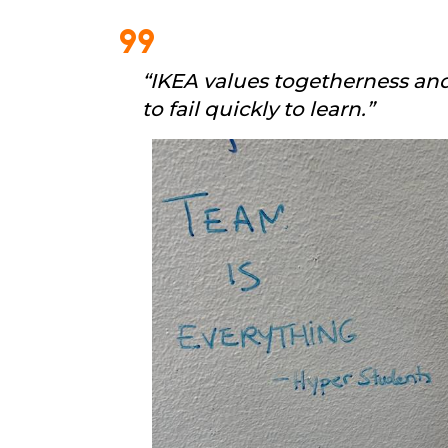
format_quote
“IKEA values togetherness and
to fail quickly to learn.”