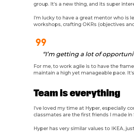
group. It’s a new thing, and its super inter
I’m lucky to have a great mentor who is l
workshops, crafting OKRs (objectives and 
format_quote
“I’m getting a lot of opportun
For me, to work agile is to have the fram
maintain a high yet manageable pace. It’
Team is everything
I’ve loved my time at Hyper, especially com
classmates are the first friends I made i
Hyper has very similar values to IKEA, just 