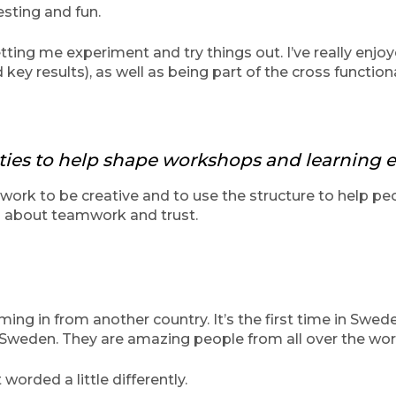
esting and fun.
etting me experiment and try things out. I’ve really enj
key results), as well as being part of the cross functio
ities to help shape workshops and learning e
ework to be creative and to use the structure to help pe
s about teamwork and trust.
ing in from another country. It’s the first time in Swede
n Sweden. They are amazing people from all over the wor
worded a little differently.