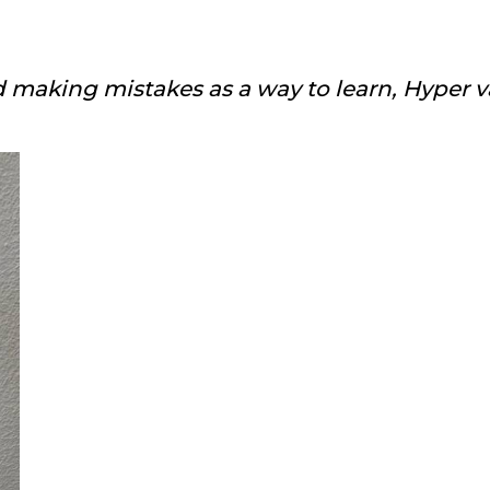
 making mistakes as a way to learn, Hyper v