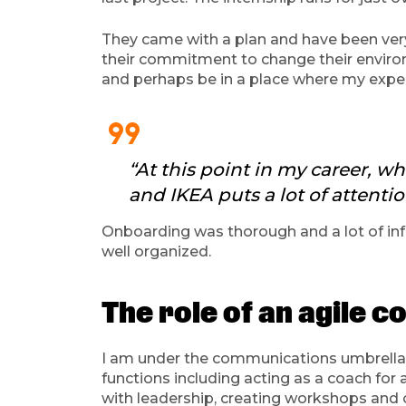
They came with a plan and have been ver
their commitment to change their environm
and perhaps be in a place where my expe
format_quote
“At this point in my career, w
and IKEA puts a lot of attentio
Onboarding was thorough and a lot of info
well organized.
The role of an agile 
I am under the communications umbrella a
functions including acting as a coach for 
with leadership, creating workshops and 