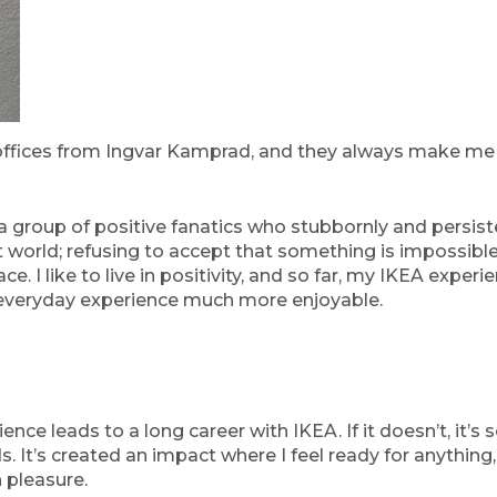
ffices from Ingvar Kamprad, and they always make me f
a group of positive fanatics who stubbornly and persiste
hat world; refusing to accept that something is impossible
. I like to live in positivity, and so far, my IKEA experi
s everyday experience much more enjoyable.
ience leads to a long career with IKEA. If it doesn’t, it
s. It’s created an impact where I feel ready for anything,
h pleasure.