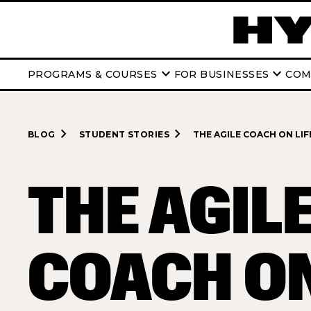
keyboard_arrow_down
keyboard_arrow_down
PROGRAMS & COURSES
FOR BUSINESSES
COM
navigate_next
navigate_next
BLOG
STUDENT STORIES
THE AGILE COACH ON LIFE
THE AGIL
COACH ON