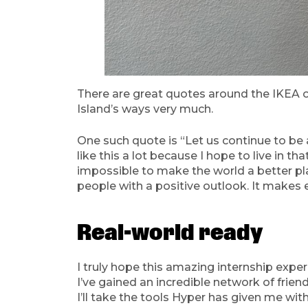
There are great quotes around the IKEA o
Island’s ways very much.
One such quote is “Let us continue to be 
like this a lot because I hope to live in t
impossible to make the world a better place
people with a positive outlook. It make
Real-world ready
I truly hope this amazing internship exper
I’ve gained an incredible network of friend
I’ll take the tools Hyper has given me wit