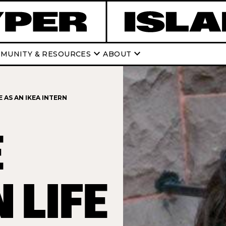
keyboard_arrow_down
keyboard_arrow_down
MUNITY & RESOURCES
ABOUT
 AS AN IKEA INTERN
E
 LIFE