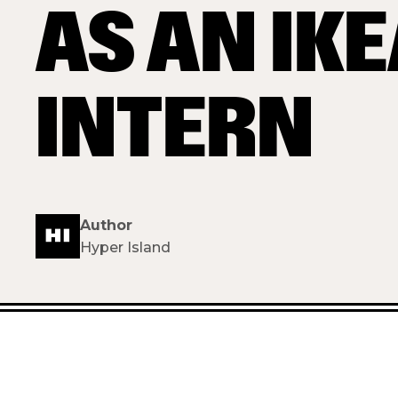
AS AN IK
INTERN
Author
Hyper Island