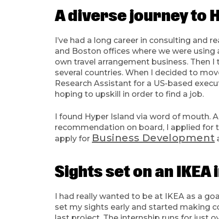
A diverse journey to 
I’ve had a long career in consulting and r
and Boston offices where we were using an
own travel arrangement business. Then I 
several countries. When I decided to move 
Research Assistant for a US-based execut
hoping to upskill in order to find a job.
I found Hyper Island via word of mouth. A 
recommendation on board, I applied for th
Business Development
apply for
Sights set on an IKEA 
I had really wanted to be at IKEA as a goa
set my sights early and started making con
last project. The internship runs for jus