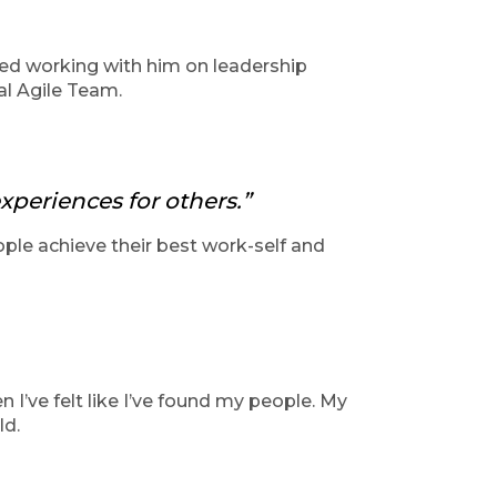
oyed working with him on leadership
nal Agile Team.
xperiences for others.”
ople achieve their best work-self and
n I’ve felt like I’ve found my people. My
ld.