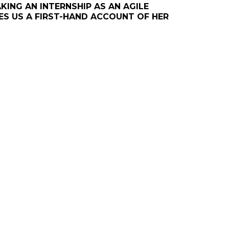
ING AN INTERNSHIP AS AN AGILE
VES US A FIRST-HAND ACCOUNT OF HER