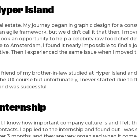
Hyper Island
eal estate. My journey began in graphic design for a cons
 agile framework, but we didn’t call it that then. I mo
took an opportunity to help a celebrity raw food chef d
to Amsterdam, I found it nearly impossible to find a job
ive. Then I experienced the same issue when I moved to
friend of my brother-in-law studied at Hyper Island and l
e UX course but unfortunately, I never started due to t
and was successful.
internship
l. I know how important company culture is and I felt th
tacts. I applied to the internship and found out I was s
t over 3 months, and they are very organised when it com