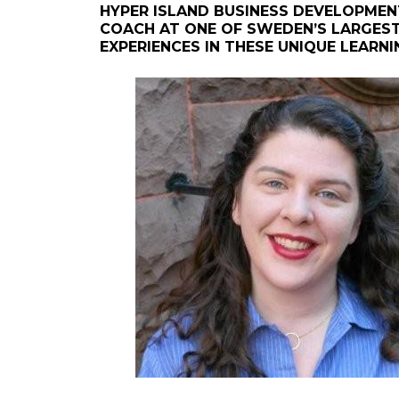
HYPER ISLAND BUSINESS DEVELOPMEN
COACH AT ONE OF SWEDEN’S LARGEST 
EXPERIENCES IN THESE UNIQUE LEARN