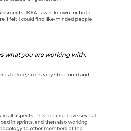
essments. IKEA is well known for both
. I felt I could find like-minded people
 as what you are working with,
ns before, so it’s very structured and
n all aspects. This means I have several
load in sprints, and then also working
ethodology to other members of the