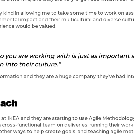
y kind in allowing me to take some time to work on ass
ental impact and their multicultural and diverse culture
rience would be valued.
ho you are working with is just as important
n into their culture.”
rmation and they are a huge company, they’ve had inter
coach
t IKEA and they are starting to use Agile Methodology i
a cross-functional team on deliveries, running their work
other ways to help create goals, and teaching agile m