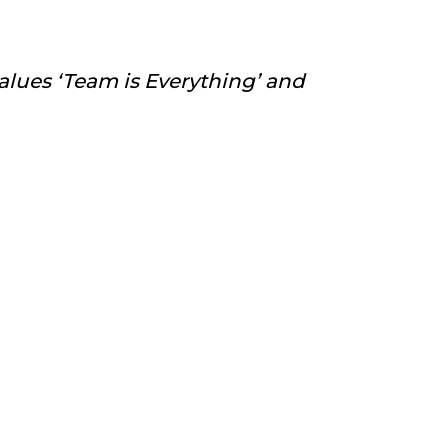
alues ‘Team is Everything’ and