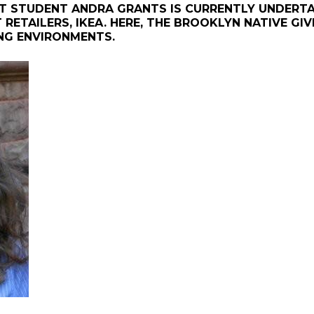
T STUDENT ANDRA GRANTS IS CURRENTLY UNDERTAK
RETAILERS, IKEA. HERE, THE BROOKLYN NATIVE GI
ING ENVIRONMENTS.