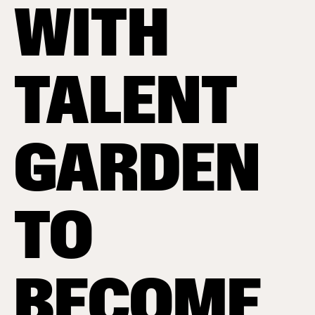
WITH
TALENT
GARDEN
TO
BECOME