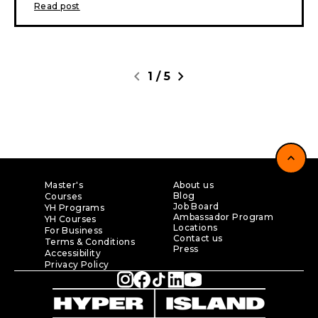
Read post
chevron_left
chevron_right
1
/
5
expand_less
Master's
About us
Blog
Courses
Job Board
YH Programs
Ambassador Program
YH Courses
Locations
For Business
Contact us
Terms & Conditions
Press
Accessibility
Privacy Policy