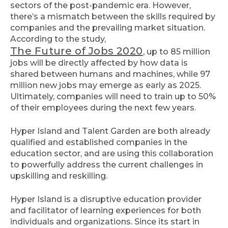
sectors of the post-pandemic era. However,
there’s a mismatch between the skills required by
companies and the prevailing market situation.
According to the study,
The Future of Jobs 2020
, up to 85 million
jobs will be directly affected by how data is
shared between humans and machines, while 97
million new jobs may emerge as early as 2025.
Ultimately, companies will need to train up to 50%
of their employees during the next few years.
Hyper Island and Talent Garden are both already
qualified and established companies in the
education sector, and are using this collaboration
to powerfully address the current challenges in
upskilling and reskilling.
Hyper Island is a disruptive education provider
and facilitator of learning experiences for both
individuals and organizations. Since its start in