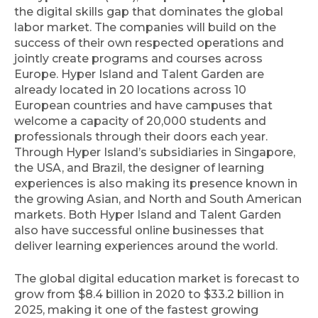
the digital skills gap that dominates the global
labor market. The companies will build on the
success of their own respected operations and
jointly create programs and courses across
Europe. Hyper Island and Talent Garden are
already located in 20 locations across 10
European countries and have campuses that
welcome a capacity of 20,000 students and
professionals through their doors each year.
Through Hyper Island’s subsidiaries in Singapore,
the USA, and Brazil, the designer of learning
experiences is also making its presence known in
the growing Asian, and North and South American
markets. Both Hyper Island and Talent Garden
also have successful online businesses that
deliver learning experiences around the world.
The global digital education market is forecast to
grow from $8.4 billion in 2020 to $33.2 billion in
2025, making it one of the fastest growing