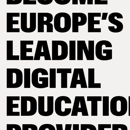
EUROPE’S
LEADING
DIGITAL
EDUCATI