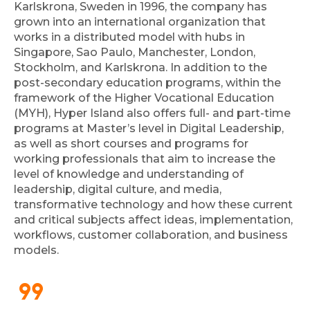
Karlskrona, Sweden in 1996, the company has
grown into an international organization that
works in a distributed model with hubs in
Singapore, Sao Paulo, Manchester, London,
Stockholm, and Karlskrona. In addition to the
post-secondary education programs, within the
framework of the Higher Vocational Education
(MYH), Hyper Island also offers full- and part-time
programs at Master’s level in Digital Leadership,
as well as short courses and programs for
working professionals that aim to increase the
level of knowledge and understanding of
leadership, digital culture, and media,
transformative technology and how these current
and critical subjects affect ideas, implementation,
workflows, customer collaboration, and business
models.
format_quote