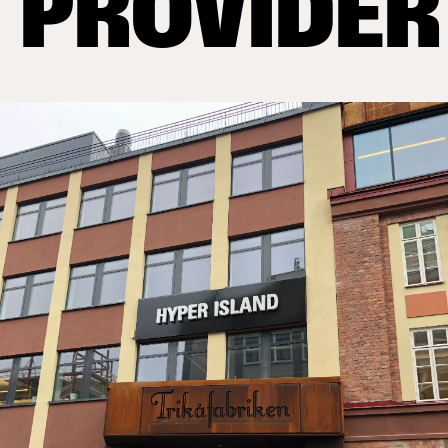
PROVIDER