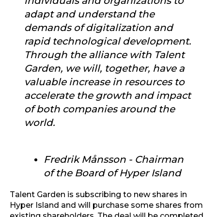
individuals and organizations to
adapt and understand the
demands of digitalization and
rapid technological development.
Through the alliance with Talent
Garden, we will, together, have a
valuable increase in resources to
accelerate the growth and impact
of both companies around the
world.
Fredrik Månsson - Chairman
of the Board of Hyper Island
Talent Garden is subscribing to new shares in
Hyper Island and will purchase some shares from
existing shareholders. The deal will be completed