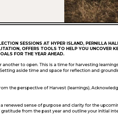
LECTION SESSIONS AT HYPER ISLAND, PERNILLA HA
ITATION, OFFERS TOOLS TO HELP YOU UNCOVER K
OALS FOR THE YEAR AHEAD.
r another to open. This is a time for harvesting learnings
 Setting aside time and space for reflection and groundi
ion from the perspective of Harvest (learnings), Acknowled
 a renewed sense of purpose and clarity for the upcomin
ratitude from the past year and outline your initial int