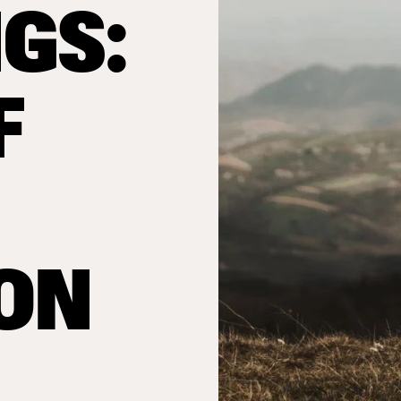
GS:
F
ION