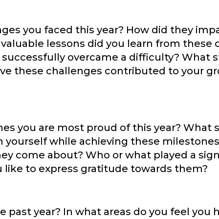
nges you faced this year? How did they imp
 valuable lessons did you learn from these
 successfully overcame a difficulty? What s
ave these challenges contributed to your g
s you are most proud of this year? What sk
in yourself while achieving these milestone
y come about? Who or what played a signif
like to express gratitude towards them?
e past year? In what areas do you feel you