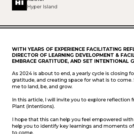
Hyper Island
WITH YEARS OF EXPERIENCE FACILITATING REF
DIRECTOR OF LEARNING DEVELOPMENT & FACIL
EMBRACE GRATITUDE, AND SET INTENTIONAL G
As 2024 is about to end, a yearly cycle is closing fo
gratitude, and creating space for what is to come.
me to land, be, and grow.
In this article, I will invite you to explore reflect
Plant (intentions).
I hope that this can help you feel empowered with
help you to identify key learnings and moments of g
to come.