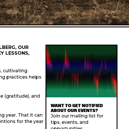
LLBERG, OUR
EY LESSONS,
, cultivating
ng practices helps
ge (gratitude), and
WANT TO GET NOTIFIED
ABOUT OUR EVENTS?
g year. That it can
Join our mailing list for
entions for the year
tips, events, and
opportunities.