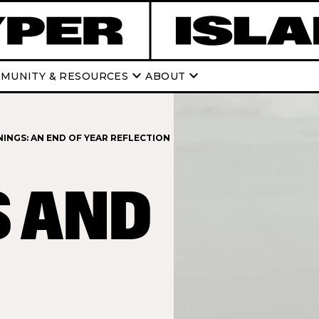
keyboard_arrow_down
keyboard_arrow_down
MUNITY & RESOURCES
ABOUT
INGS: AN END OF YEAR REFLECTION
S AND