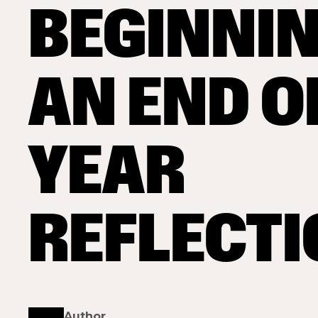
BEGINNIN
AN END O
YEAR
REFLECT
Author