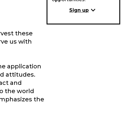
expand_more
Sign up
rvest these
rve us with
he application
d attitudes.
ract and
o the world
 emphasizes the