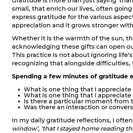
Gratitude is more than just saying 'thank
small, that enrich our lives, often goin
express gratitude for the various aspect
appreciation and it grows stronger wit
Whether it is the warmth of the sun, th
acknowledging these gifts can open our
This practice is not about ignoring life
recognizing that alongside difficulties, 
Spending a few minutes of gratitude e
What is one thing that I appreciat
What is one thing that I appreciat
Is there a particular moment from 
Was there an interaction or convers
In my daily gratitude reflections, I often
window’
,
‘that I stayed home reading th