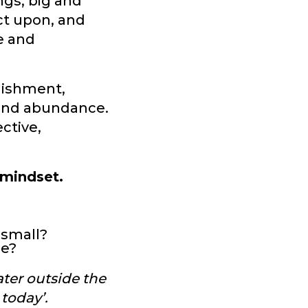
ngs, big and
ect upon, and
ve and
plishment,
 and abundance.
ctive,
 mindset.
 small?
me?
ater outside the
today’.