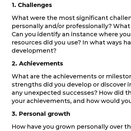
1. Challenges
What were the most significant challe
personally and/or professionally? What
Can you identify an instance where you
resources did you use? In what ways h
development?
2. Achievements
What are the achievements or milestone
strengths did you develop or discover 
any unexpected successes? How did the
your achievements, and how would you 
3. Personal growth
How have you grown personally over th