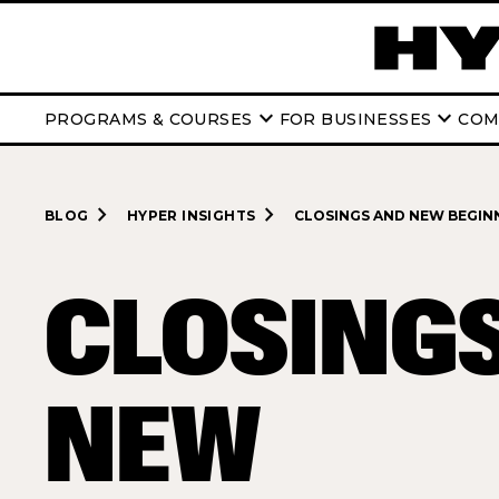
keyboard_arrow_down
keyboard_arrow_down
PROGRAMS & COURSES
FOR BUSINESSES
COM
navigate_next
navigate_next
BLOG
HYPER INSIGHTS
CLOSINGS AND NEW BEGINN
CLOSING
NEW