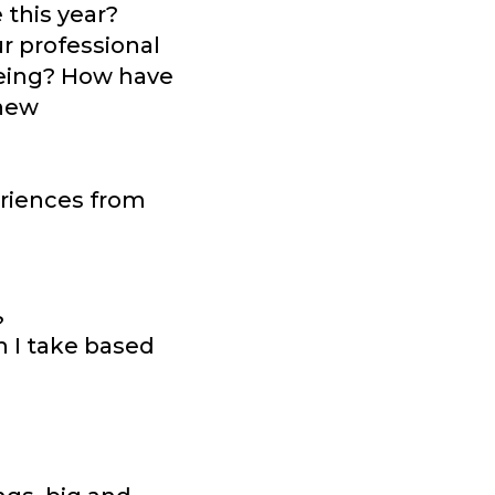
 this year?
r professional
being? How have
 new
eriences from
?
n I take based