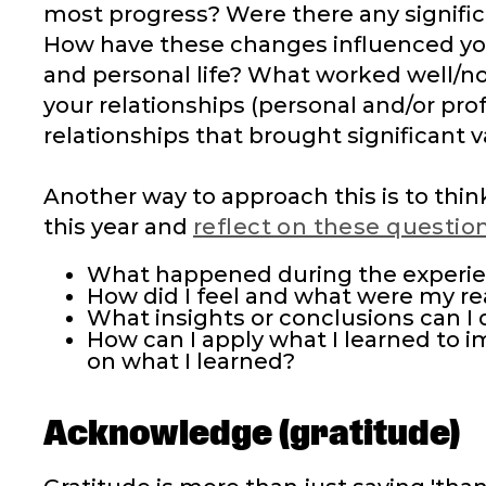
most progress? Were there any signific
How have these changes influenced you
and personal life? What worked well/no
your relationships (personal and/or pr
relationships that brought significant v
Another way to approach this is to thi
this year and
reflect on these questio
What happened during the experi
How did I feel and what were my re
What insights or conclusions can I 
How can I apply what I learned to 
on what I learned?
Acknowledge (gratitude)