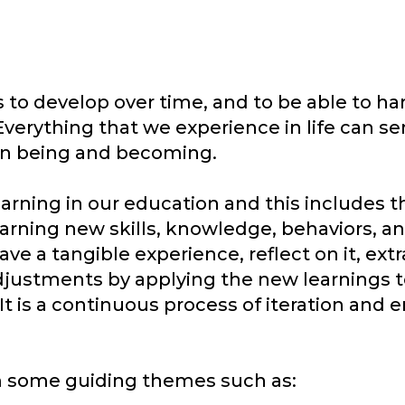
 to develop over time, and to be able to ha
 Everything that we experience in life can se
 in being and becoming.
earning in our education and this includes t
earning new skills, knowledge, behaviors, an
ave a tangible experience, reflect on it, ext
djustments by applying the new learnings t
It is a continuous process of iteration and
rom some guiding themes such as: