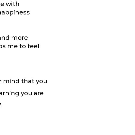
me with
 happiness
 and more
lps me to feel
r mind that you
arning you are
?