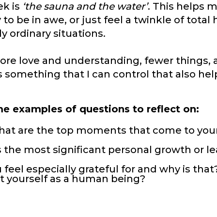
ek is
‘the sauna and the water’
. This helps 
to be in awe, or just feel a twinkle of total
 ordinary situations.
 more love and understanding, fewer things,
 is something that I can control that also he
ome examples of questions to reflect on:
what are the top moments that come to you
 the most significant personal growth or le
 feel especially grateful for and why is that
t yourself as a human being?