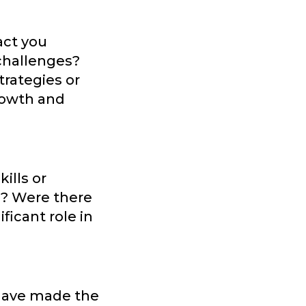
act you
 challenges?
trategies or
rowth and
ills or
s? Were there
icant role in
 have made the