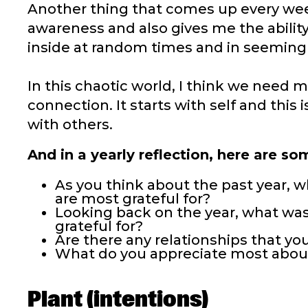
Another thing that comes up every we
awareness and also gives me the ability 
inside at random times and in seemingly
In this chaotic world, I think we need
connection. It starts with self and this
with others.
And in a yearly reflection, here are s
As you think about the past year, 
are most grateful for?
Looking back on the year, what was
grateful for?
Are there any relationships that you
What do you appreciate most abou
Plant (intentions)