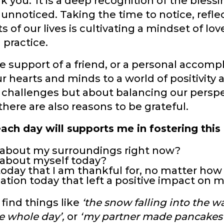
 you.' It is a deep recognition of the blessi
g unnoticed. Taking the time to notice, refl
s of our lives is cultivating a mindset of lo
h practice.
e support of a friend, or a personal accom
 hearts and minds to a world of positivity
's challenges but about balancing our perspe
there are also reasons to be grateful.
ach day will supports me in fostering this
e about my surroundings right now?
e about myself today?
today that I am thankful for, no matter how
ation today that left a positive impact on 
 find things like
‘the snow falling into the w
e whole day’,
or
‘my partner made pancakes 