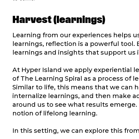
Harvest (learnings)
Learning from our experiences helps us
learnings, reflection is a powerful tool.
learnings and insights that support us
At Hyper Island we apply experiential l
of The Learning Spiral as a process of l
Similar to life, this means that we can h
internalize learnings, and then make a
around us to see what results emerge. 
notion of lifelong learning.
In this setting, we can explore this f