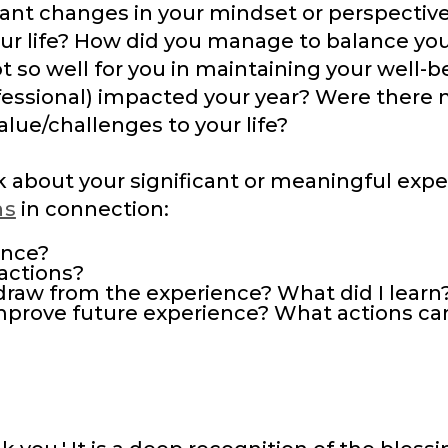
ant changes in your mindset or perspective
r life? How did you manage to balance you
t so well for you in maintaining your well-
ofessional) impacted your year? Were there
alue/challenges to your life?
nk about your significant or meaningful exp
ns
in connection:
ence?
actions?
draw from the experience? What did I learn
improve future experience? What actions ca