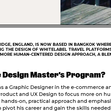
DGE, ENGLAND, IS NOW BASED IN BANGKOK WHER
NG THE DESIGN OF WHITELABEL TRAVEL PLATFORMS
 A MORE HUMAN-CENTERED DESIGN APPROACH, A BL
ce Design Master’s Program?
was a Graphic Designer in the e-commerce
to Product and UX Design to focus more on 
d’s hands-on, practical approach and empha
to pivot his career and gain the skills needed 