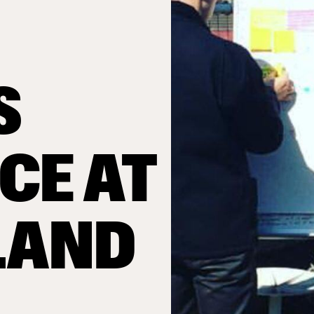
S
CE AT
LAND