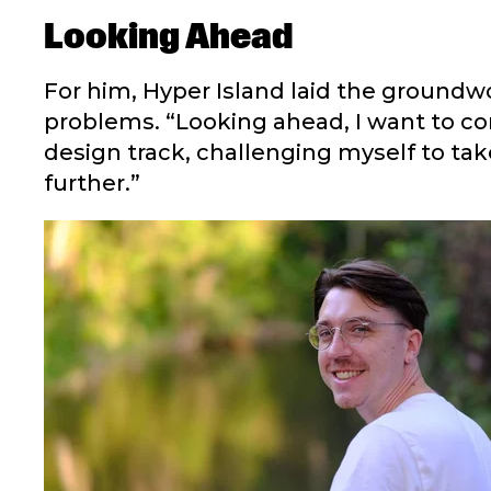
Looking Ahead
For him, Hyper Island laid the groundwo
problems. “Looking ahead, I want to con
design track, challenging myself to ta
further.”