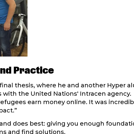
nd Practice
final thesis, where he and another Hyper a
ts with the United Nations' Intracen agency.
refugees earn money online. It was incredi
pact.”
land does best: giving you enough foundati
 and find solutions.