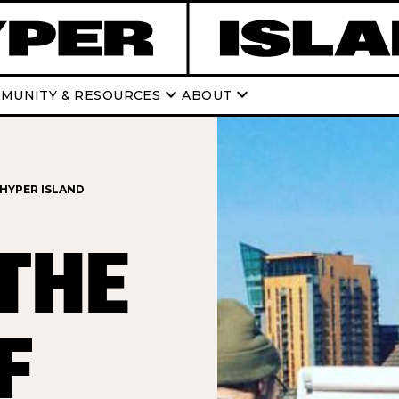
keyboard_arrow_down
keyboard_arrow_down
MUNITY & RESOURCES
ABOUT
 HYPER ISLAND
THE
F