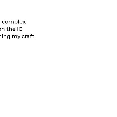
ng complex
on the IC
ning my craft