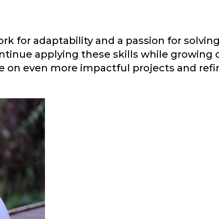
rk for adaptability and a passion for solvi
tinue applying these skills while growing 
ke on even more impactful projects and refi