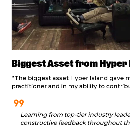
Biggest Asset from Hyper 
“The biggest asset Hyper Island gave m
practitioner and in my ability to contr
format_quote
Learning from top-tier industry lead
constructive feedback throughout the 