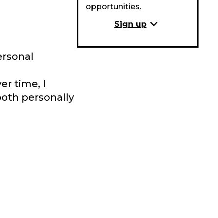
opportunities.
expand_more
Sign up
ersonal
r time, I
both personally