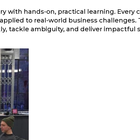
ry with hands-on, practical learning. Every
 applied to real-world business challenges.
y, tackle ambiguity, and deliver impactful 