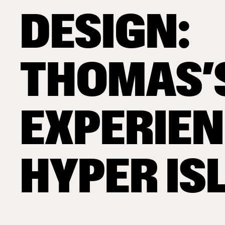
DESIGN:
THOMAS’
EXPERIEN
HYPER IS