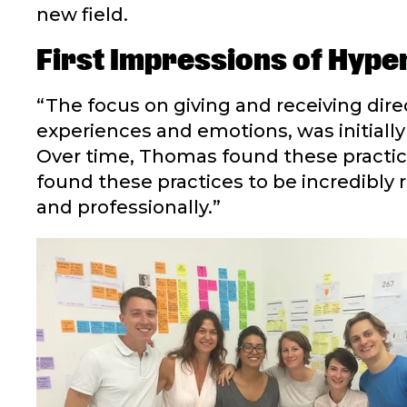
new field.
First Impressions of Hyper
“The focus on giving and receiving dir
experiences and emotions, was initially 
Over time, Thomas found these practice
found these practices to be incredibly
and professionally.”