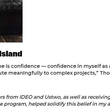
Island
e is confidence — confidence in myself as 
ibute meaningfully to complex projects,” Th
ers from IDEO and Ustwo, as well as receivin
program, helped solidify this belief in my ab