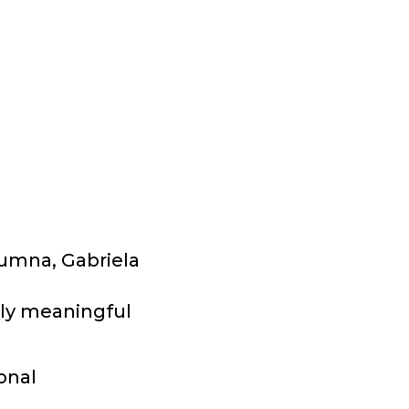
lumna, Gabriela
bly meaningful
onal