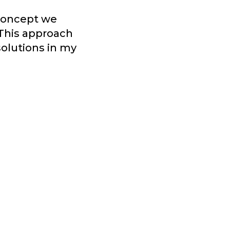
 concept we
 This approach
solutions in my