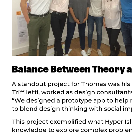
Balance Between Theory a
A standout project for Thomas was his 
Triffiletti, worked as design consultan
“We designed a prototype app to help 
to blend design thinking with social im
This project exemplified what Hyper Is
knowledge to explore complex problems