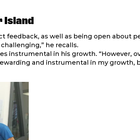
 Island
ect feedback, as well as being open about p
challenging,” he recalls.
s instrumental in his growth. “However, ove
 rewarding and instrumental in my growth, 