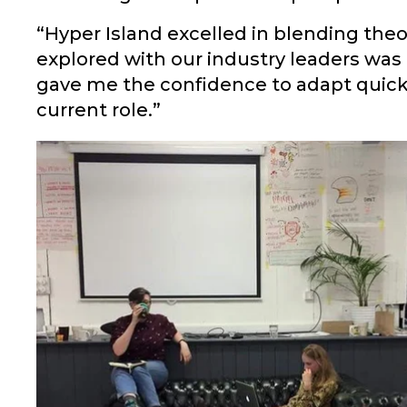
“Hyper Island excelled in blending theo
explored with our industry leaders was
gave me the confidence to adapt quickl
current role.”