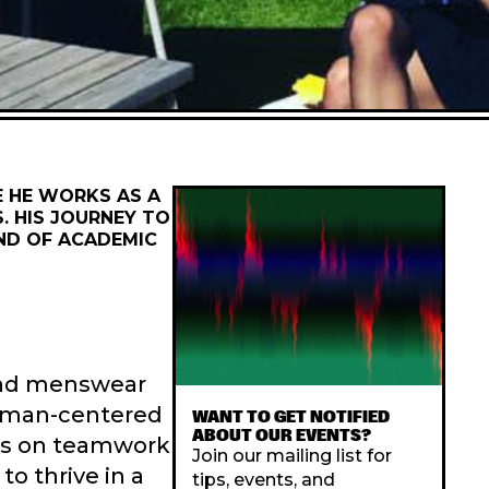
E HE WORKS AS A
. HIS JOURNEY TO
END OF ACADEMIC
 and menswear
human-centered
WANT TO GET NOTIFIED
ABOUT OUR EVENTS?
sis on teamwork
Join our mailing list for
to thrive in a
tips, events, and