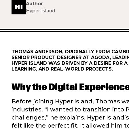
Author
Hyper Island
THOMAS ANDERSON, ORIGINALLY FROM CAMBRI
SENIOR PRODUCT DESIGNER AT AGODA, LEADI
HYPER ISLAND WAS DRIVEN BY A DESIRE FOR
LEARNING, AND REAL-WORLD PROJECTS.
Why the Digital Experien
Before joining Hyper Island, Thomas 
industries. “I wanted to transition in
challenges,” he explains. Hyper Islan
felt like the perfect fit. It allowed him 