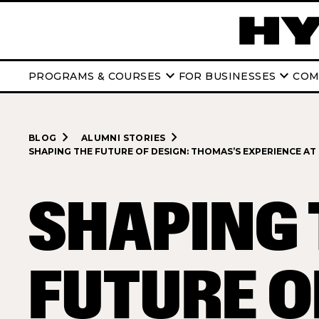
keyboard_arrow_down
keyboard_arrow_down
PROGRAMS & COURSES
FOR BUSINESSES
COM
navigate_next
navigate_next
BLOG
ALUMNI STORIES
SHAPING THE FUTURE OF DESIGN: THOMAS’S EXPERIENCE AT
SHAPING 
FUTURE O