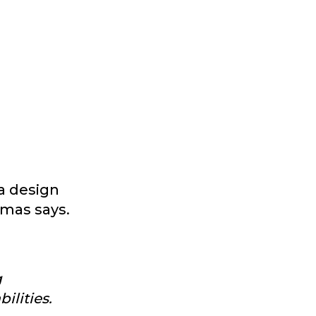
a design
omas says.
g
ilities.