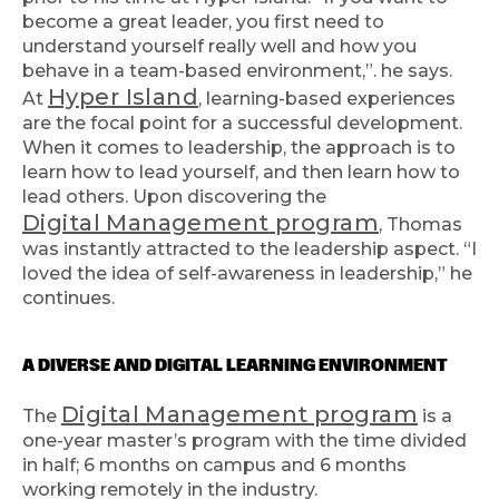
become a great leader, you first need to
understand yourself really well and how you
behave in a team-based environment,”. he says.
Hyper Island
At
, learning-based experiences
are the focal point for a successful development.
When it comes to leadership, the approach is to
learn how to lead yourself, and then learn how to
lead others. Upon discovering the
Digital Management program
, Thomas
was instantly attracted to the leadership aspect. “I
loved the idea of self-awareness in leadership,” he
continues.
A DIVERSE AND DIGITAL LEARNING ENVIRONMENT
Digital Management program
The
is a
one-year master’s program with the time divided
in half; 6 months on campus and 6 months
working remotely in the industry.