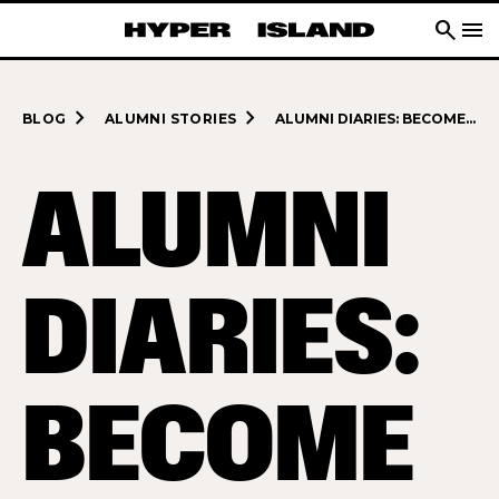
search
menu
navigate_next
navigate_next
BLOG
ALUMNI STORIES
ALUMNI DIARIES: BECOME A TRUE DIGITAL DRIVING FORCE IN BUSINESS
ALUMNI
DIARIES:
BECOME