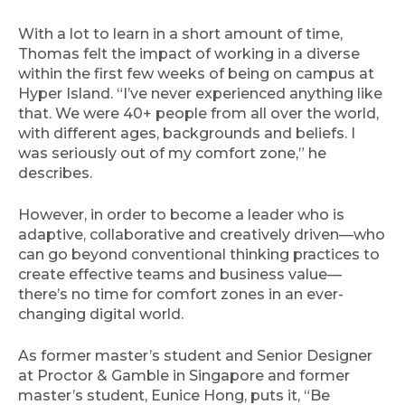
With a lot to learn in a short amount of time,
Thomas felt the impact of working in a diverse
within the first few weeks of being on campus at
Hyper Island. “I’ve never experienced anything like
that. We were 40+ people from all over the world,
with different ages, backgrounds and beliefs. I
was seriously out of my comfort zone,” he
describes.
However, in order to become a leader who is
adaptive, collaborative and creatively driven—who
can go beyond conventional thinking practices to
create effective teams and business value—
there’s no time for comfort zones in an ever-
changing digital world.
As former master’s student and Senior Designer
at Proctor & Gamble in Singapore and former
master’s student, Eunice Hong, puts it, “Be