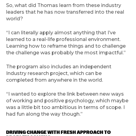
So, what did Thomas learn from these industry
leaders that he has now transferred into the real
world?
“I can literally apply almost anything that I’ve
learned to a real-life professional environment.
Learning how to reframe things and to challenge
the challenge was probably the most impactful.”
The program also includes an independent
Industry research project, which can be
completed from anywhere in the world.
“I wanted to explore the link between new ways
of working and positive psychology, which maybe
was a little bit too ambitious in terms of scope. I
had fun along the way though.”
DRIVING CHANGE WITH FRESH APPROACH TO