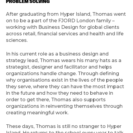
PROBLEM SOLVING
After graduating from Hyper Island, Thomas went
on to be a part of the FJORD London family –
working with Business Design for global clients
across retail, financial services and health and life
sciences.
In his current role as a business design and
strategy lead, Thomas wears his many hats as a
strategist, designer and facilitator and helps
organizations handle change. Through defining
why organisations exist in the lives of the people
they serve, where they can have the most impact
in the future and how they need to behave in
order to get there, Thomas also supports
organizations in reinventing themselves through
creating meaningful work.
These days, Thomas is still no stranger to Hyper
Island. He returns to the school every year to talk