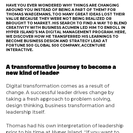
HAVE YOU EVER WONDERED WHY THINGS ARE CHANGING
AROUND YOU INSTEAD OF BEING A PART OF THEM? FOR
THOMAS WAEGEMANS, TOO MANY GREAT IDEAS LOST THEIR
VALUE BECAUSE THEY WERE NOT BEING REALIZED OR
BROUGHT TO MARKET. HIS SEARCH TO FIND A WAY TO BLEND
CREATIVITY WITH BUSINESS ACUMEN LED HIM TO ENROLL IN
HYPER ISLAND’S MA DIGITAL MANAGEMENT PROGRAM. HERE,
WE DISCOVER HOW HE TRANSFERRED HIS LEARNINGS TO
BECOME BUSINESS DESIGN AND STRATEGY LEAD AT
FORTUNE 500 GLOBAL 500 COMPANY, ACCENTURE
INTERACTIVE.
A transformative journey to become a
new kind of leader
Digital transformation comes as a result of
change. A successful leader drives change by
taking a fresh approach to problem solving,
design thinking, business transformation and
leadership itself.
Thomas had his own interpretation of leadership
prior to his time at Hyper Island. “If you want to