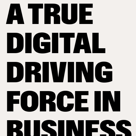
A TRUE
DIGITAL
DRIVING
FORCE IN
BUSINESS