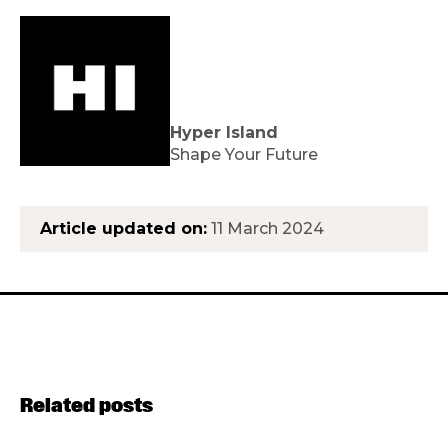
Hyper Island
Shape Your Future
Article updated on:
11 March 2024
Related posts