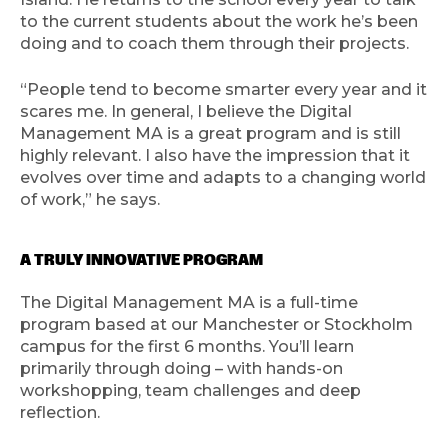
to the current students about the work he’s been
doing and to coach them through their projects.
“People tend to become smarter every year and it
scares me. In general, I believe the Digital
Management MA is a great program and is still
highly relevant. I also have the impression that it
evolves over time and adapts to a changing world
of work,” he says.
A TRULY INNOVATIVE PROGRAM
The Digital Management MA is a full-time
program based at our Manchester or Stockholm
campus for the first 6 months. You’ll learn
primarily through doing – with hands-on
workshopping, team challenges and deep
reflection.