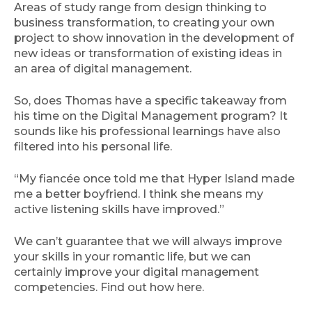
Areas of study range from design thinking to
business transformation, to creating your own
project to show innovation in the development of
new ideas or transformation of existing ideas in
an area of digital management.
So, does Thomas have a specific takeaway from
his time on the Digital Management program? It
sounds like his professional learnings have also
filtered into his personal life.
“My fiancée once told me that Hyper Island made
me a better boyfriend. I think she means my
active listening skills have improved.”
We can’t guarantee that we will always improve
your skills in your romantic life, but we can
certainly improve your digital management
competencies. Find out how here.