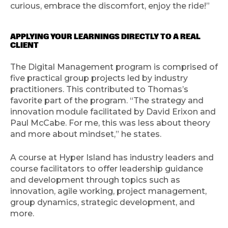
curious, embrace the discomfort, enjoy the ride!”
APPLYING YOUR LEARNINGS DIRECTLY TO A REAL
CLIENT
The Digital Management program is comprised of
five practical group projects led by industry
practitioners. This contributed to Thomas’s
favorite part of the program. “The strategy and
innovation module facilitated by David Erixon and
Paul McCabe. For me, this was less about theory
and more about mindset,” he states.
A course at Hyper Island has industry leaders and
course facilitators to offer leadership guidance
and development through topics such as
innovation, agile working, project management,
group dynamics, strategic development, and
more.