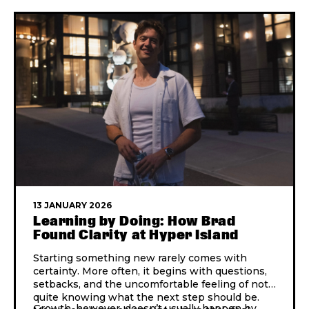
13 JANUARY 2026
Learning by Doing: How Brad
Found Clarity at Hyper Island
Starting something new rarely comes with
certainty. More often, it begins with questions,
setbacks, and the uncomfortable feeling of not
quite knowing what the next step should be.
Growth, however, doesn’t usually happen by