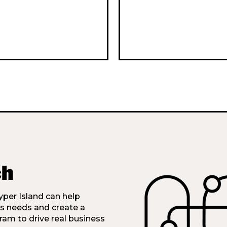
ch
per Island can help
’s needs and create a
ram to drive real business