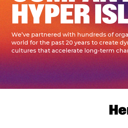
HYPER IS
We’ve partnered with hundreds of organ
world for the past 20 years to create d
cultures that accelerate long-term cha
He