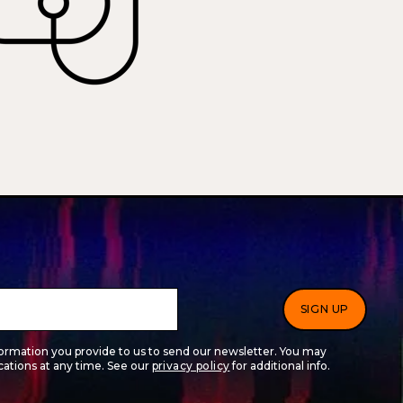
formation you provide to us to send our newsletter. You may
tions at any time. See our
privacy policy
for additional info.