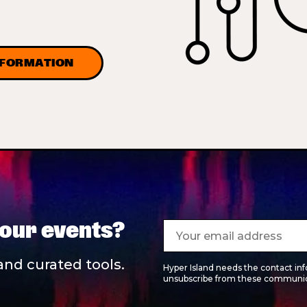
NFORMATION
 our events?
and curated tools.
Hyper Island needs the contact in
unsubscribe from these communica