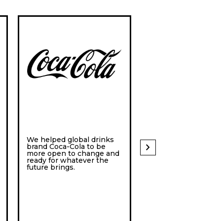
We helped global drinks
Itaú Unibanco is a 
chevron_right
brand Coca-Cola to be
with its headquarte
more open to change and
São Paulo, Brazil. 
ready for whatever the
future brings.
they wanted to futu
proof their organiza
they turned to Hyp
Island.