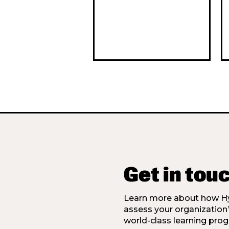
Get in tou
Learn more about how Hy
assess your organization
world-class learning prog