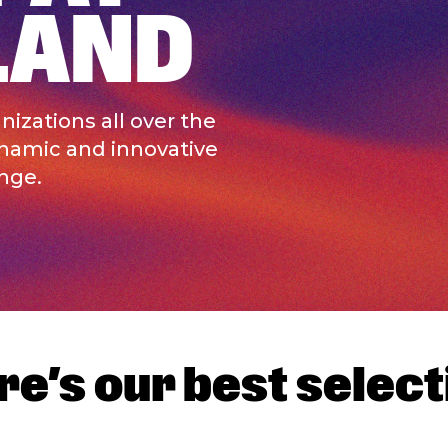
LAND
izations all over the
ynamic and innovative
nge.
re’s our best select