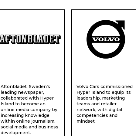
Aftonbladet, Sweden’s
Volvo Cars commissioned
leading newspaper,
Hyper Island to equip its
collaborated with Hyper
leadership, marketing
Island to become an
teams and retailer
online media company by
network, with digital
increasing knowledge
competencies and
within online journalism,
mindset.
social media and business
development.