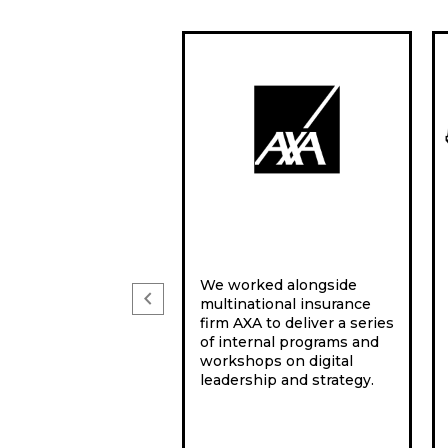
We worked alongside
chevron_left
multinational insurance
firm AXA to deliver a series
of internal programs and
workshops on digital
leadership and strategy.