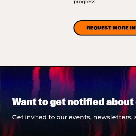
progress.
REQUEST MORE I
Want to get notified about
Get invited to our events, newsletters, 