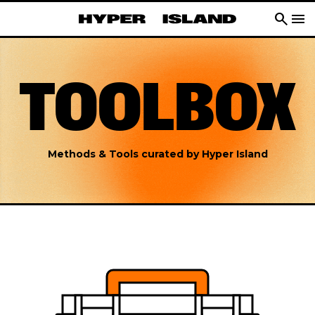
search
menu
TOOLBOX
Methods & Tools curated by Hyper Island