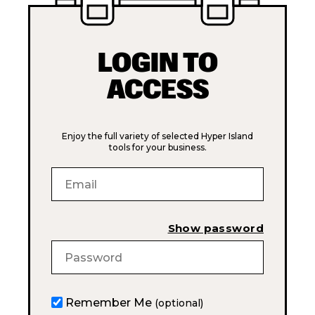
LOGIN TO
ACCESS
Enjoy the full variety of selected Hyper Island
tools for your business.
Show password
Remember Me
(optional)