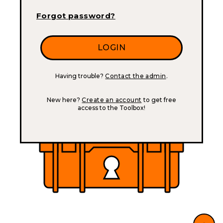
Forgot password?
Having trouble?
Contact the admin
.
New here?
Create an account
to get free
access to the Toolbox!