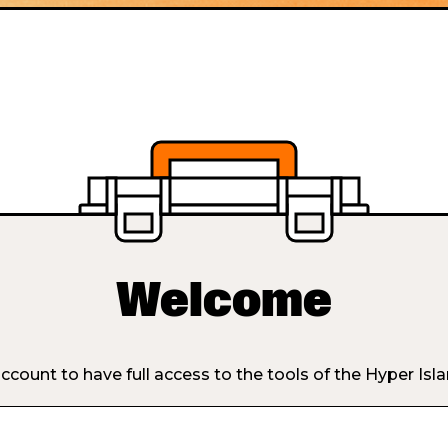
Welcome
ccount to have full access to the tools of the Hyper Isl