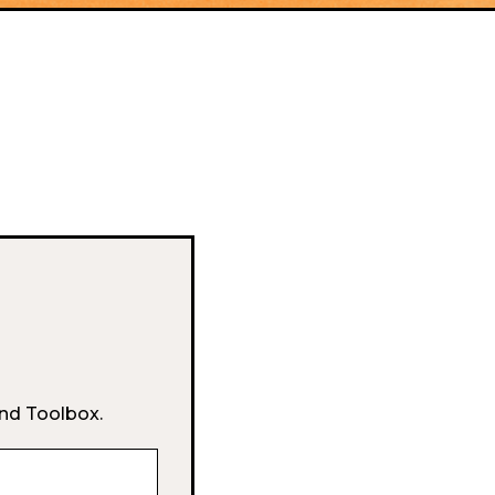
and Toolbox.