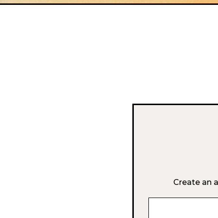
Create an a