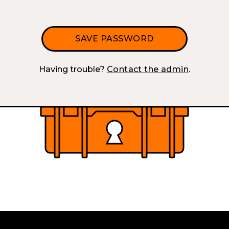
Having trouble?
Contact the admin
.