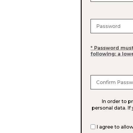
Password must b
following: a low
In order to 
personal data. If
I agree to allo