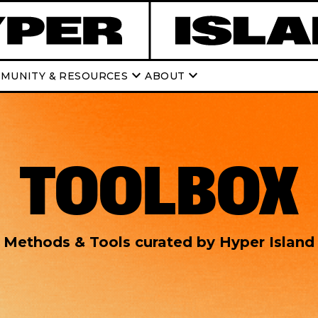
keyboard_arrow_down
keyboard_arrow_down
MUNITY & RESOURCES
ABOUT
TOOLBOX
Methods & Tools curated by Hyper Island