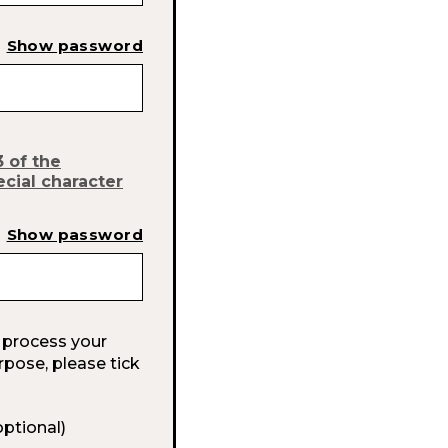
Show password
3 of the
ecial character
Show password
 process your
rpose, please tick
optional)