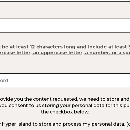
e at least 12 characters long and include at least 
ercase letter, an uppercase letter, a number, or a sp
provide you the content requested, we need to store and
 you consent to us storing your personal data for this pu
the checkbox below.
w Hyper Island to store and process my personal data.
(