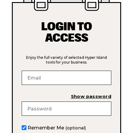
LOGIN TO
ACCESS
Enjoy the full variety of selected Hyper Island
tools for your business.
Show password
Remember Me
(optional)