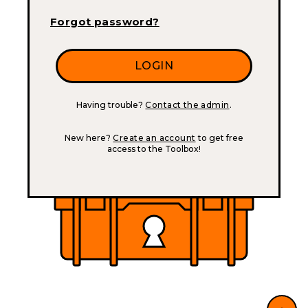
Forgot password?
Having trouble?
Contact the admin
.
New here?
Create an account
to get free
access to the Toolbox!