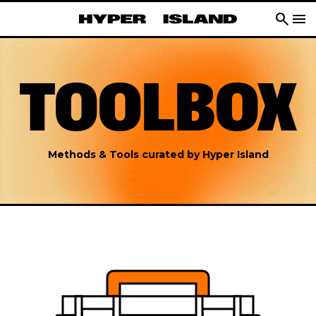
search
menu
TOOLBOX
Methods & Tools curated by Hyper Island