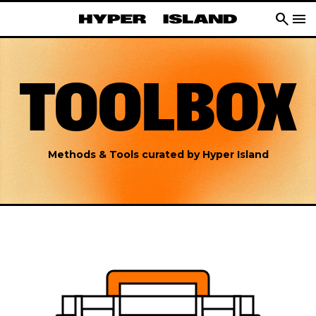
search
menu
TOOLBOX
Methods & Tools curated by Hyper Island