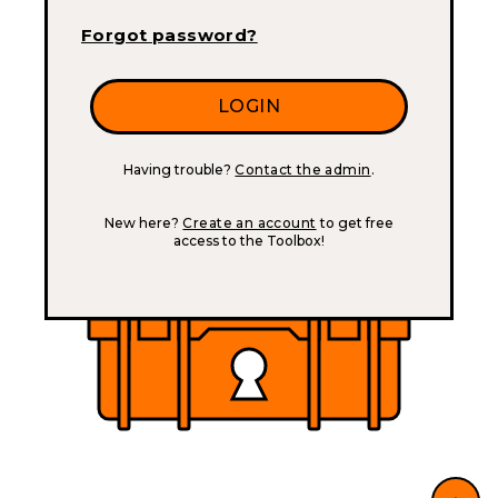
Forgot password?
Having trouble?
Contact the admin
.
New here?
Create an account
to get free
access to the Toolbox!