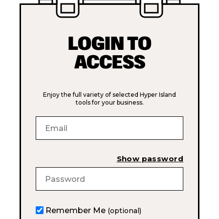
LOGIN TO
ACCESS
Enjoy the full variety of selected Hyper Island
tools for your business.
Show password
Remember Me
(optional)